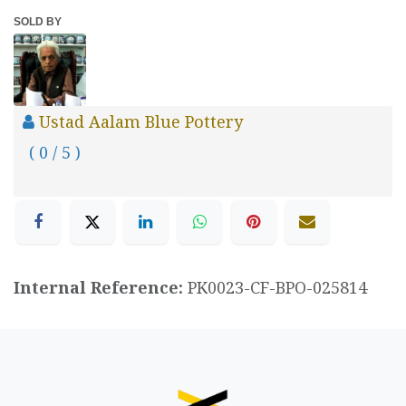
SOLD BY
Ustad Aalam Blue Pottery
( 0 / 5 )
Internal Reference:
PK0023-CF-BPO-025814