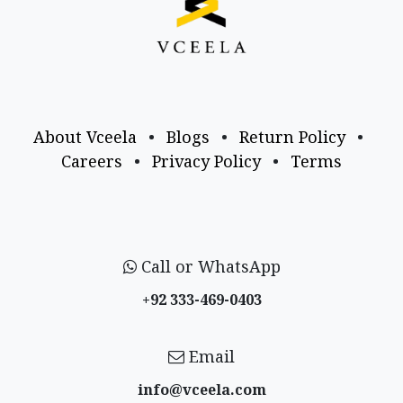
About Vceela
•
Blogs
•
Return Policy
•
Careers
•
Privacy Policy
•
Terms
Call or WhatsApp
+92 333-469-0403
Email
info@vceela​.com