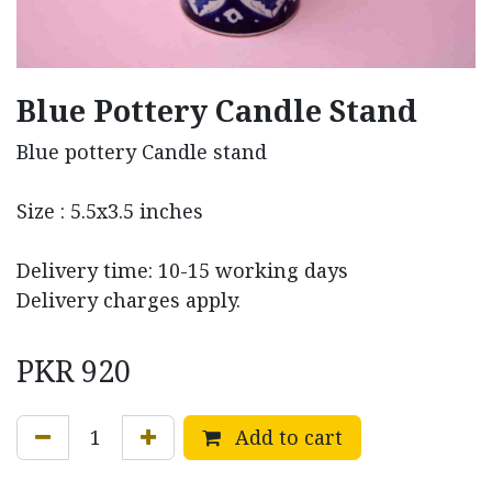
Blue Pottery Candle Stand
Blue pottery Candle stand
Size : 5.5x3.5 inches
Delivery time: 10-15 working days
Delivery charges apply.
PKR
920
Add to cart