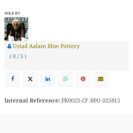
SOLD BY
Ustad Aalam Blue Pottery
( 0 / 5 )
Internal Reference:
PK0023-CF-BPO-025815