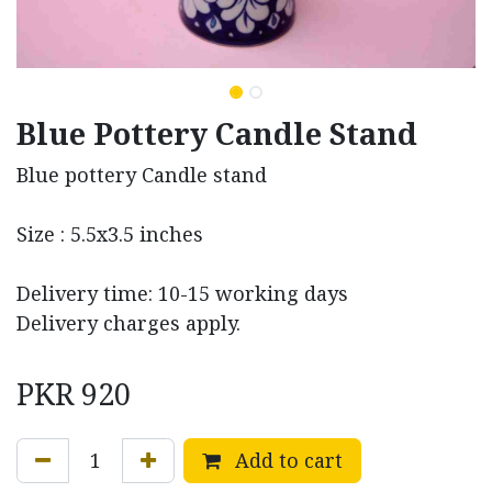
Blue Pottery Candle Stand
Blue pottery Candle stand
Size : 5.5x3.5 inches
Delivery time: 10-15 working days
Delivery charges apply.
PKR
920
Add to cart