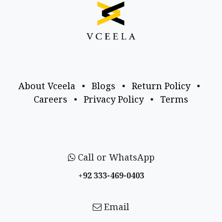
About Vceela
•
Blogs
•
Return Policy
•
Careers
•
Privacy Policy
•
Terms
Call or WhatsApp
+92 333-469-0403
Email