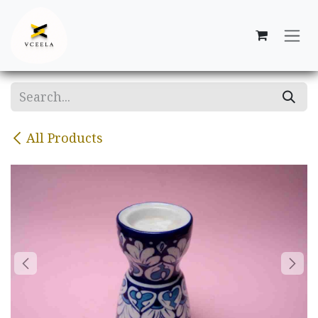
Skip to Content
All Products