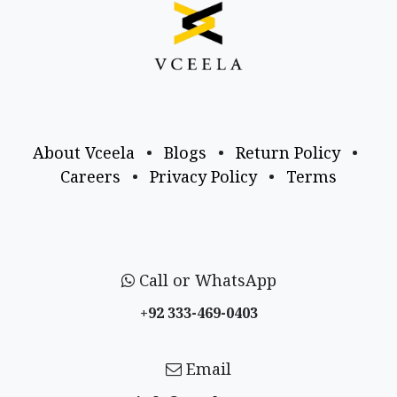
About Vceela
•
Blogs
•
Return Policy
•
Careers
•
Privacy Policy
•
Terms
Call or WhatsApp
+92 333-469-0403
Email