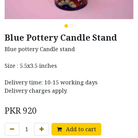
Blue Pottery Candle Stand
Blue pottery Candle stand
Size : 5.5x3.5 inches
Delivery time: 10-15 working days
Delivery charges apply.
PKR
920
Add to cart