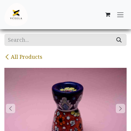
Skip to Content
All Products