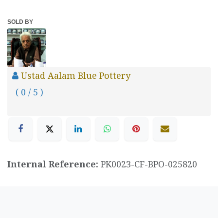
SOLD BY
Ustad Aalam Blue Pottery
( 0 / 5 )
Internal Reference:
PK0023-CF-BPO-025820