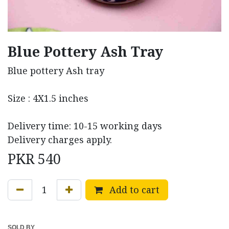
Blue Pottery Ash Tray
Blue pottery Ash tray
Size : 4X1.5 inches
Delivery time: 10-15 working days
Delivery charges apply.
PKR
540
Add to cart
SOLD BY