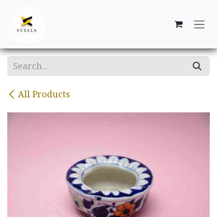
Skip to Content
All Products