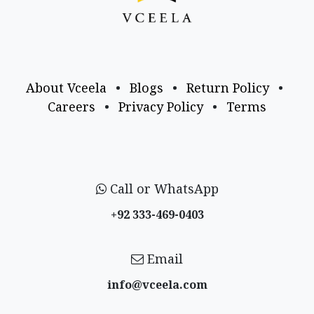
About Vceela
•
Blogs
•
Return Policy
•
Careers
•
Privacy Policy
•
Terms
Call or WhatsApp
+92 333-469-0403
Email
info@vceela​.com