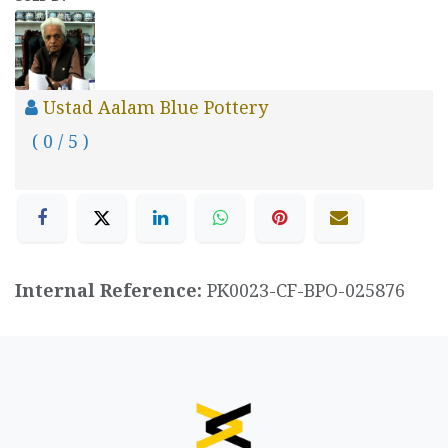
Ustad Aalam Blue Pottery
( 0 / 5 )
Internal Reference:
PK0023-CF-BPO-025876