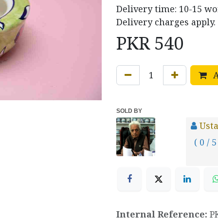
Delivery time: 10-15 w
Delivery charges apply.
PKR
540
A
SOLD BY
Usta
( 0 / 5
Internal Reference:
P