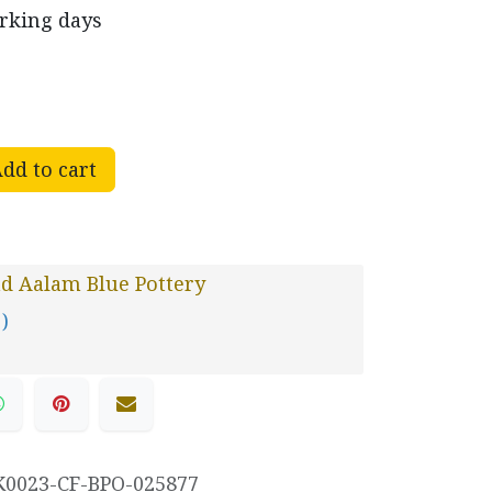
orking days
dd to cart
d Aalam Blue Pottery
 )
K0023-CF-BPO-025877