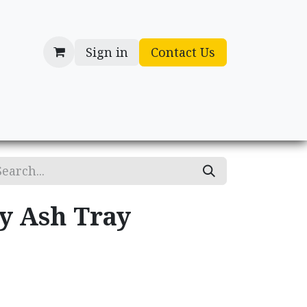
Sign in
Contact Us
cessories
Gifts
ry Ash Tray