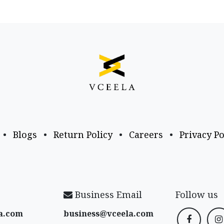
•
Blogs
•
Return Policy
•
Careers
•
Privacy Po
Business Email
Follow us
a​.com
business@vceela​.com