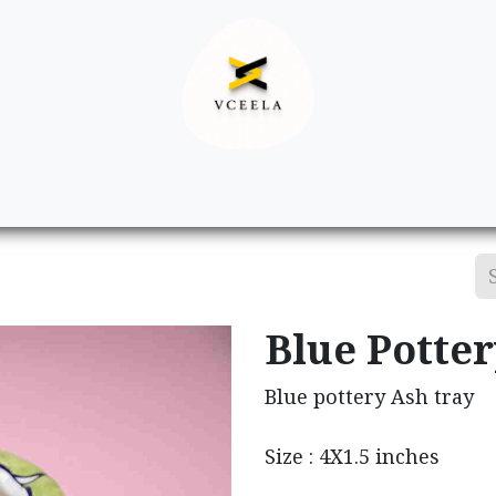
Decor
Apparel
Footwear
Ac
Blue Potte
Blue pottery Ash tray
Size : 4X1.5 inches