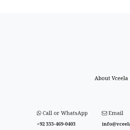
About Vceela
Call or WhatsApp
Email
+92 333-469-0403
info@vceel