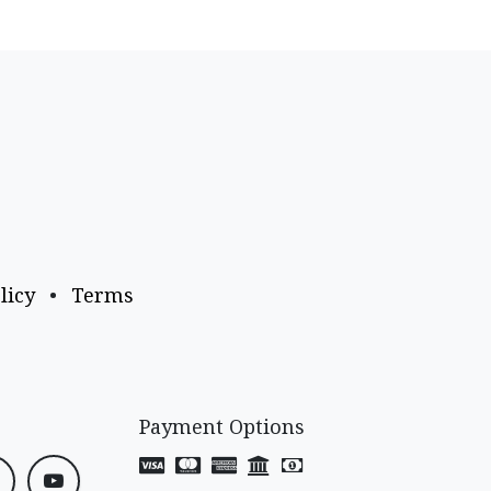
licy
•
Terms
Payment Options