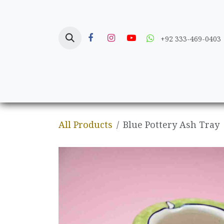
Skip to Content
+92 333-469-0403
Home
Crafts
All Products
Blue Pottery Ash Tray