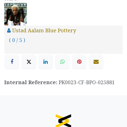
Ustad Aalam Blue Pottery
( 0 / 5 )
Internal Reference:
PK0023-CF-BPO-025881