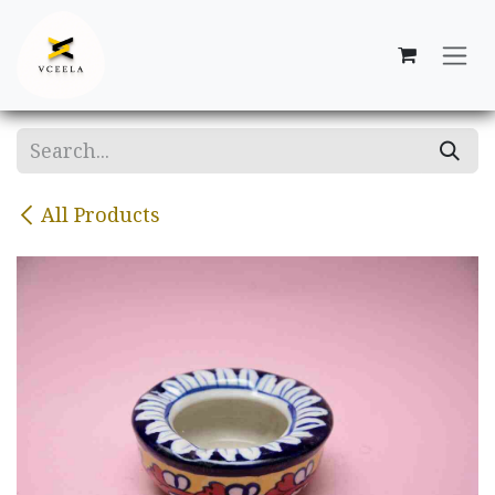
Skip to Content
All Products