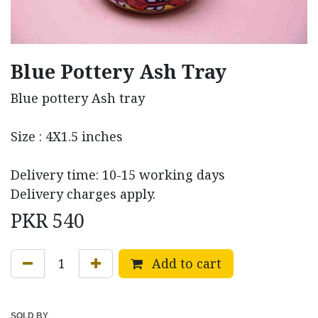
Blue Pottery Ash Tray
Blue pottery Ash tray
Size : 4X1.5 inches
Delivery time: 10-15 working days
Delivery charges apply.
PKR
540
Add to cart
SOLD BY