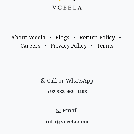
About Vceela
•
Blogs
•
Return Policy
•
Careers
•
Privacy Policy
•
Terms
Call or WhatsApp
+92 333-469-0403
Email
info@vceela​.com