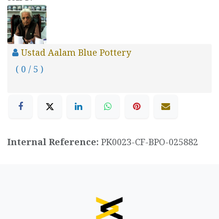
Ustad Aalam Blue Pottery
( 0 / 5 )
Internal Reference:
PK0023-CF-BPO-025882