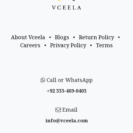
About Vceela
•
Blogs
•
Return Policy
•
Careers
•
Privacy Policy
•
Terms
Call or WhatsApp
+92 333-469-0403
Email
info@vceela​.com