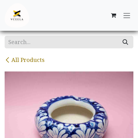
Skip to Content
All Products