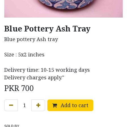
Blue Pottery Ash Tray
Blue pottery Ash tray
Size : 5x2 inches
Delivery time: 10-15 working days
Delivery charges apply."
PKR
700
Add to cart
SOLD BY