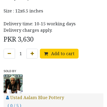
Size : 12x6.5 inches
Delivery time: 10-15 working days
Delivery charges apply.
PKR
3,630
Add to cart
SOLD BY
Ustad Aalam Blue Pottery
( 0 / 5 )