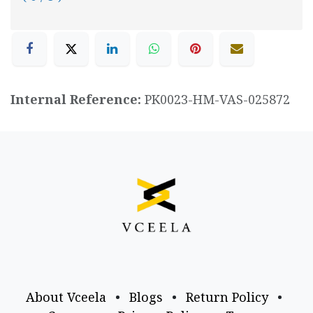
Internal Reference:
PK0023-HM-VAS-025872
About Vceela
•
Blogs
•
Return Policy
•