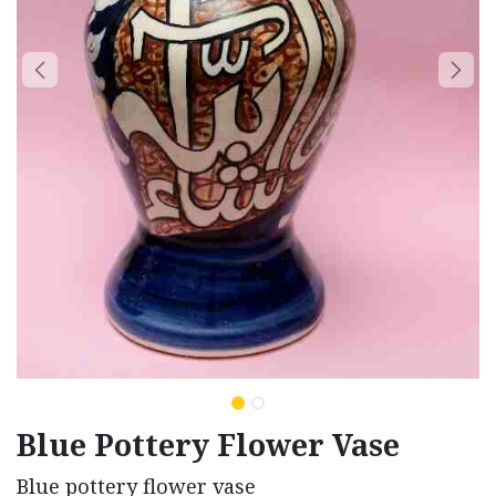
Blue Pottery Flower Vase
Blue pottery flower vase