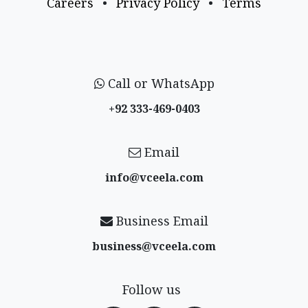
Careers
•
Privacy Policy
•
Terms
Call or WhatsApp
+92 333-469-0403
Email
info@vceela​.com
Business Email
business@vceela​.com
Follow us