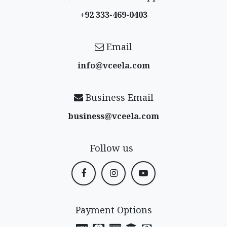
+92 333-469-0403
Email
info@vceela​.com
Business Email
business@vceela​.com
Follow us
Payment Options