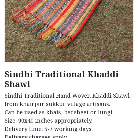
Sindhi Traditional Khaddi
Shawl
Sindhi Traditional Hand Woven Khaddi Shawl
from khairpur sukkur village artisans.
Can be used as khais, bedsheet or lungi.
Size: 90x40 inches appropriately.
Delivery time: 5-7 working days.
Delivery charges apply.