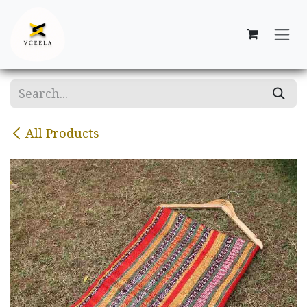
Skip to Content
All Products