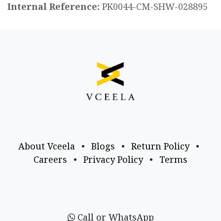
Internal Reference:
PK0044-CM-SHW-028895
About Vceela
•
Blogs
•
Return Policy
•
Careers
•
Privacy Policy
•
Terms
Call or WhatsApp