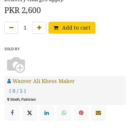
PKR
2,600
Add to cart
SOLD BY
Wazeer Ali Khess Maker
( 0 / 5 )
Sindh, Pakistan