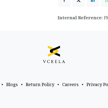
Internal Reference:
P
•
Blogs
•
Return Policy
•
Careers
•
Privacy Po