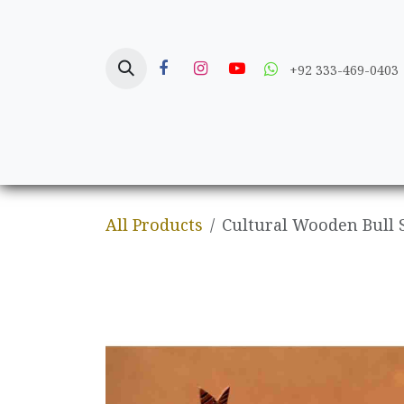
Skip to Content
+92 333-469-0403
Home
Crafts
All Products
Cultural Wooden Bull 