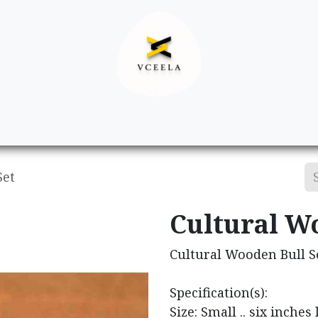
Decor
Apparel
Footwear
Ac
Set
Cultural W
Cultural Wooden Bull S
Specification(s):
Size: Small .. six inches