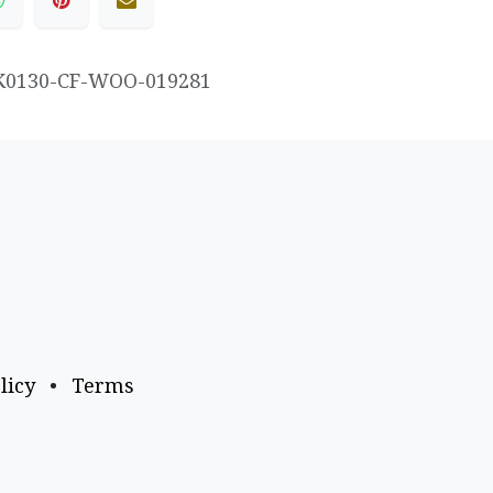
K0130-CF-WOO-019281
licy
•
Terms