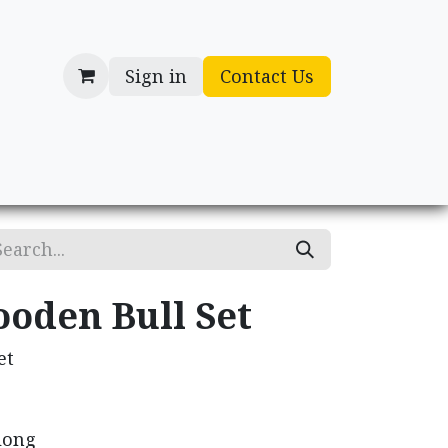
Sign in
Contact Us
cessories
Gifts
ooden Bull Set
et
 long