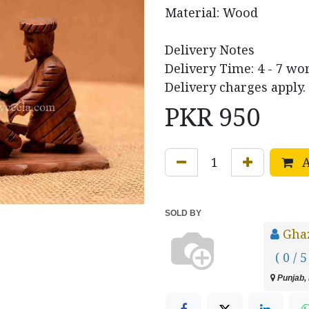
Material: Wood
Delivery Notes
Delivery Time: 4 - 7 wo
Delivery charges apply.
PKR
950
A
SOLD BY
Ghaz
( 0 / 5
Punjab, 