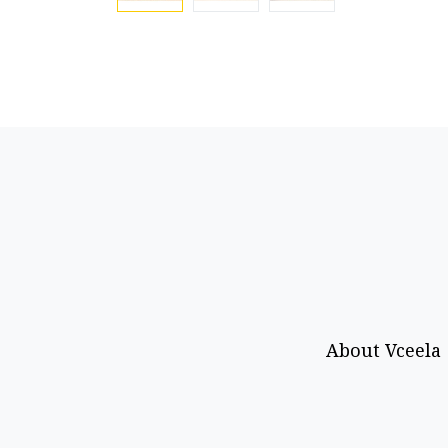
About Vceela