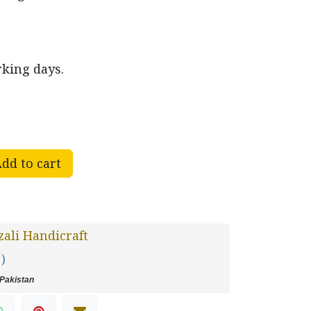
rking days.
dd to cart
ali Handicraft
 )
Pakistan