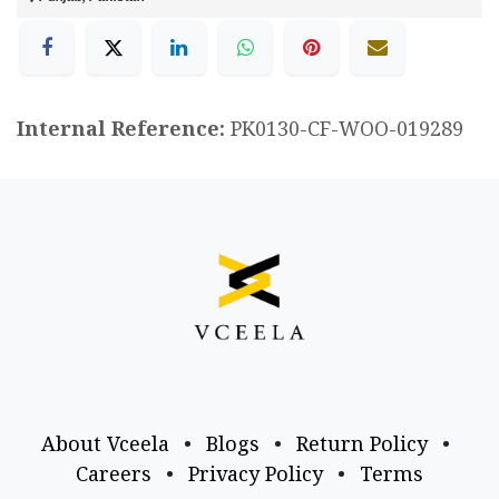
Internal Reference:
PK0130-CF-WOO-019289
About Vceela
•
Blogs
•
Return Policy
•
Careers
•
Privacy Policy
•
Terms