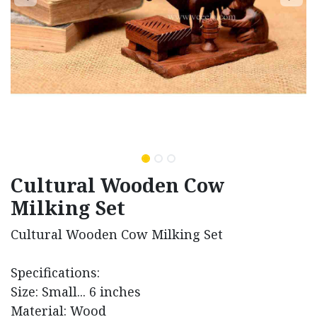
Cultural Wooden Cow
Milking Set
Cultural Wooden Cow Milking Set
Specifications:
Size: Small... 6 inches
Material: Wood