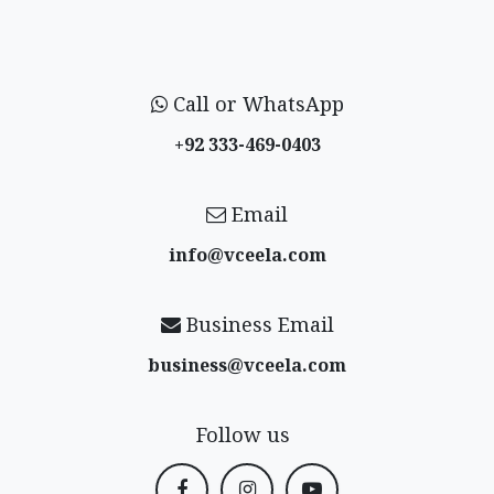
Call or WhatsApp
+92 333-469-0403
Email
info@vceela​.com
Business Email
business@vceela​.com
Follow us