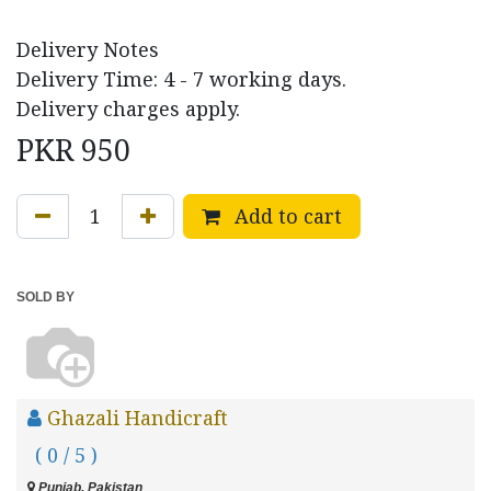
Delivery Notes
Delivery Time: 4 - 7 working days.
Delivery charges apply.
PKR
950
Add to cart
SOLD BY
Ghazali Handicraft
( 0 / 5 )
Punjab, Pakistan