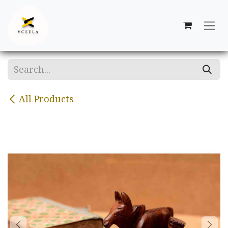
Skip to Content
All Products