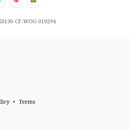
K0130-CF-WOO-019294
licy
•
Terms