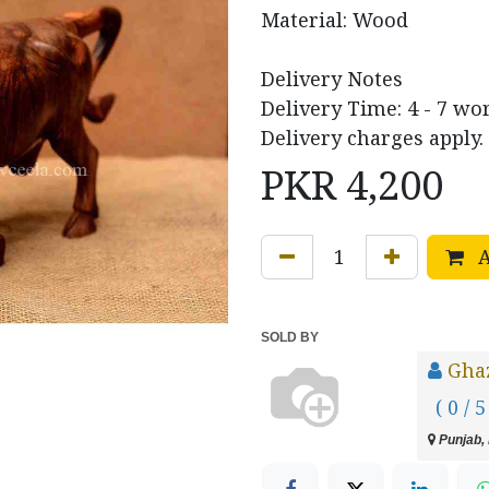
Material: Wood
Delivery Notes
Delivery Time: 4 - 7 wo
Delivery charges apply.
PKR
4,200
A
SOLD BY
Ghaz
( 0 / 5
Punjab, 