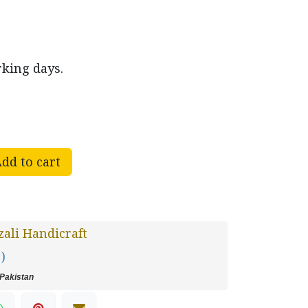
rking days.
dd to cart
ali Handicraft
 )
Pakistan