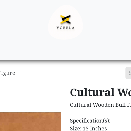
Decor
Apparel
Footwear
Ac
Figure
Cultural W
Cultural Wooden Bull F
Specification(s):
Size: 13 Inches