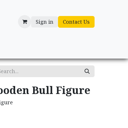
Sign in
Contact Us
cessories
Gifts
ooden Bull Figure
igure