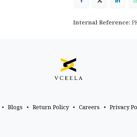
Internal Reference:
P
•
Blogs
•
Return Policy
•
Careers
•
Privacy Po