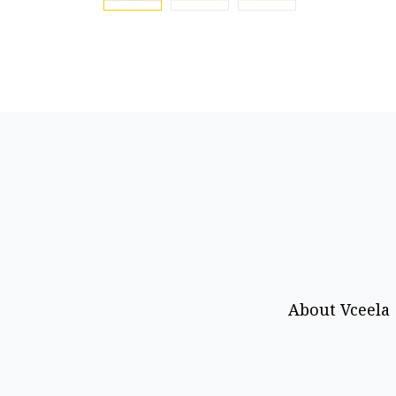
About Vceela