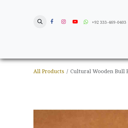
Skip to Content
+92 333-469-0403
Home
Crafts
All Products
Cultural Wooden Bull 