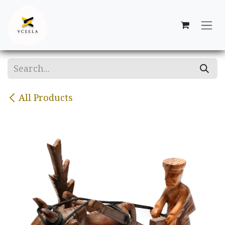
Skip to Content
All Products