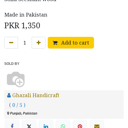
Made in Pakistan
PKR
1,350
Add to cart
SOLD BY
Ghazali Handicraft
( 0 / 5 )
Punjab, Pakistan