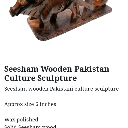
Seesham Wooden Pakistan
Culture Sculpture
Seesham wooden Pakistani culture sculpture
Approx size 6 inches
Wax polished
Solid Seesham wood