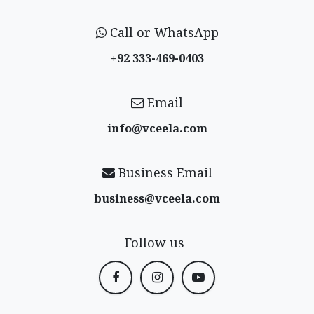
Call or WhatsApp
+92 333-469-0403
Email
info@vceela​.com
Business Email
business@vceela​.com
Follow us