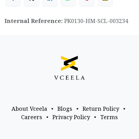
Internal Reference:
PK0130-HM-SCL-003234
About Vceela
•
Blogs
•
Return Policy
•
Careers
•
Privacy Policy
•
Terms