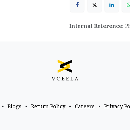
Internal Reference:
P
•
Blogs
•
Return Policy
•
Careers
•
Privacy Po