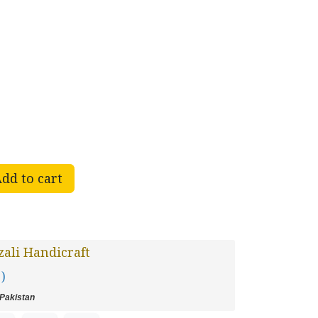
dd to cart
ali Handicraft
 )
Pakistan