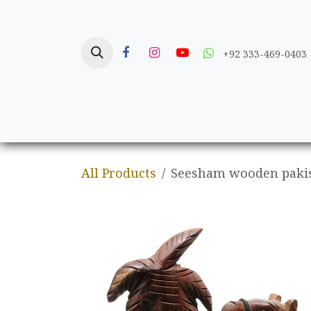
Skip to Content
+92 333-469-0403
Home
Crafts
All Products
Seesham wooden pakis