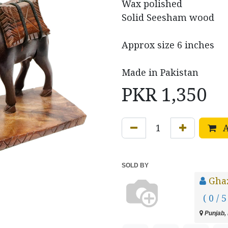
Wax polished
Solid Seesham wood
Approx size 6 inches
Made in Pakistan
PKR
1,350
A
SOLD BY
Ghaz
( 0 / 5
Punjab, 