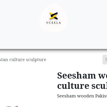
Decor
Apparel
Footwear
Ac
tan culture sculpture
Seesham w
culture scu
Seesham wooden Pakist