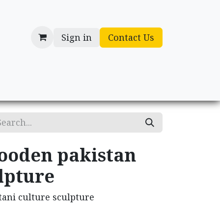
Sign in
Contact Us
cessories
Gifts
ooden pakistan
lpture
ani culture sculpture