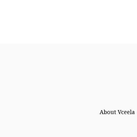
About Vceela