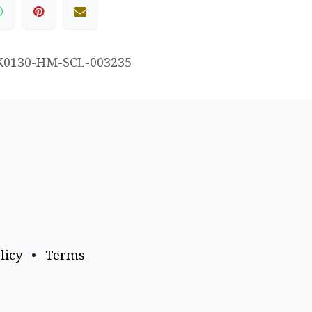
K0130-HM-SCL-003235
licy
•
Terms