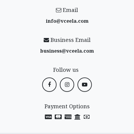
Email
info@vceela​.com
Business Email
business@vceela​.com
Follow us
Payment Options