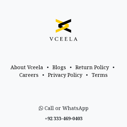
About Vceela
•
Blogs
•
Return Policy
•
Careers
•
Privacy Policy
•
Terms
Call or WhatsApp
+92 333-469-0403