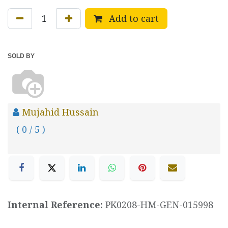
Add to cart
SOLD BY
Mujahid Hussain
( 0 / 5 )
Internal Reference:
PK0208-HM-GEN-015998