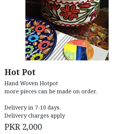
Hot Pot
Hand Woven Hotpot
more pieces can be made on order.
Delivery in 7-10 days.
Delivery charges apply
PKR
2,000