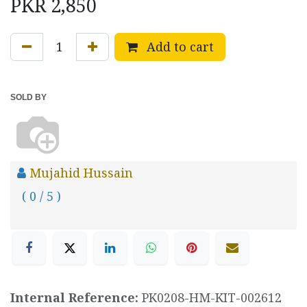
PKR
2,850
Add to cart
SOLD BY
Mujahid Hussain
( 0 / 5 )
Internal Reference:
PK0208-HM-KIT-002612