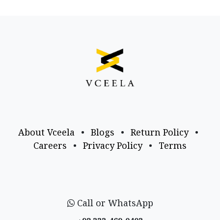
About Vceela
•
Blogs
•
Return Policy
•
Careers
•
Privacy Policy
•
Terms
Call or WhatsApp