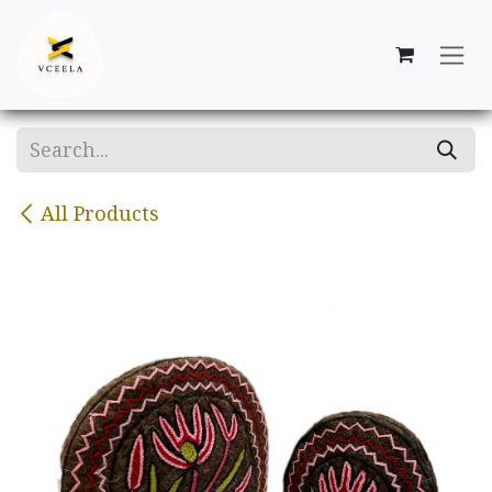
Skip to Content
All Products