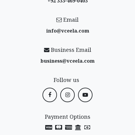
+92 333-469-0403
Email
info@vceela​.com
Business Email
business@vceela​.com
Follow us
Payment Options