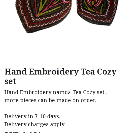
Hand Embroidery Tea Cozy
set
Hand Embroidery namda Tea Cozy set..
more pieces can be made on order.
Delivery in 7-10 days.
Delivery charges apply