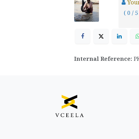
You
( 0 / 5
Internal Reference:
P