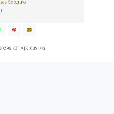
nas Soomro
 )
K0299-CF-AJK-009103