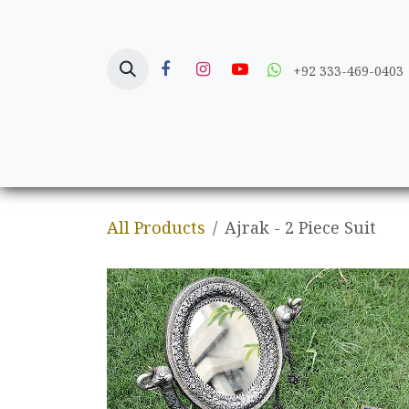
Skip to Content
+92 333-469-0403
Home
Crafts
All Products
Ajrak - 2 Piece Suit