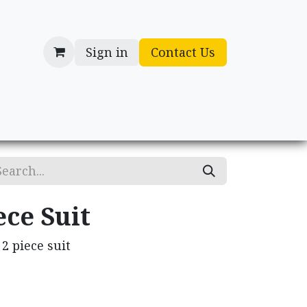
Sign in
Contact Us
cessories
Gifts
ece Suit
2 piece suit