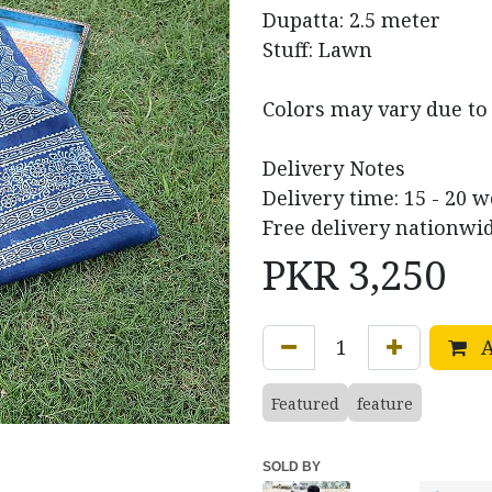
Dupatta: 2.5 meter
Stuff: Lawn
Colors may vary due to 
Delivery Notes
Delivery time: 15 - 20 
Free delivery nationwid
PKR
3,250
A
Featured
feature
SOLD BY