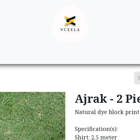
Decor
Apparel
Footwear
Ac
Ajrak - 2 Pi
Natural dye block print 
Specification(s):
Shirt: 2.5 meter