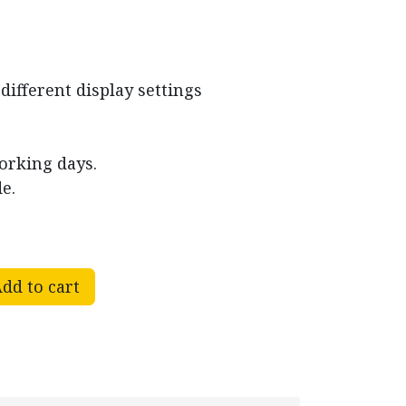
different display settings
working days.
e.
dd to cart