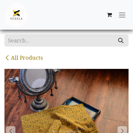
Skip to Content
All Products