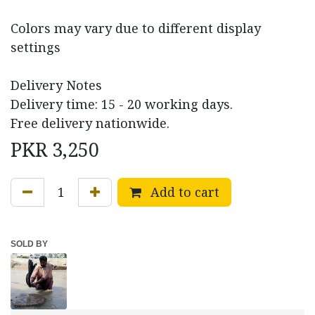
Colors may vary due to different display
settings
Delivery Notes
Delivery time: 15 - 20 working days.
Free delivery nationwide.
PKR
3,250
Add to cart
SOLD BY