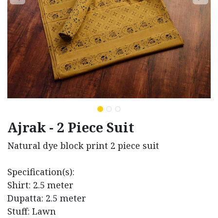
Ajrak - 2 Piece Suit
Natural dye block print 2 piece suit
Specification(s):
Shirt: 2.5 meter
Dupatta: 2.5 meter
Stuff: Lawn