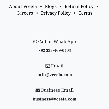
About Vceela
•
Blogs
•
Return Policy
•
Careers
•
Privacy Policy
•
Terms
Call or WhatsApp
+92 333-469-0403
Email
info@vceela​.com
Business Email
business@vceela​.com