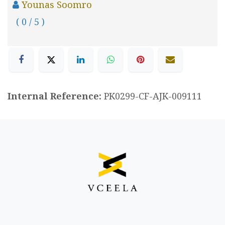
Younas Soomro
( 0 / 5 )
Internal Reference:
PK0299-CF-AJK-009111