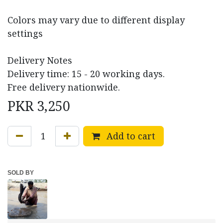
Colors may vary due to different display
settings
Delivery Notes
Delivery time: 15 - 20 working days.
Free delivery nationwide.
PKR
3,250
Add to cart
SOLD BY