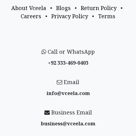
About Vceela
•
Blogs
•
Return Policy
•
Careers
•
Privacy Policy
•
Terms
Call or WhatsApp
+92 333-469-0403
Email
info@vceela​.com
Business Email
business@vceela​.com