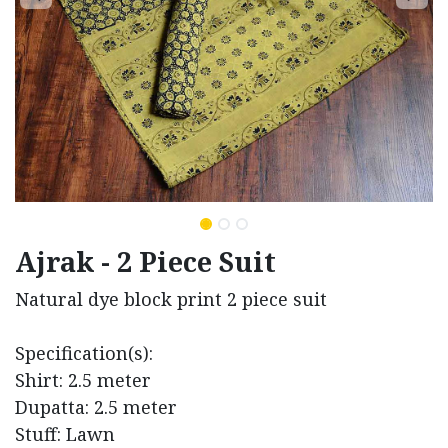
Ajrak - 2 Piece Suit
Natural dye block print 2 piece suit
Specification(s):
Shirt: 2.5 meter
Dupatta: 2.5 meter
Stuff: Lawn