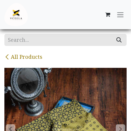
Skip to Content
All Products