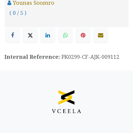
Younas Soomro
( 0 / 5 )
Internal Reference:
PK0299-CF-AJK-009112