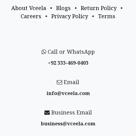
About Vceela
•
Blogs
•
Return Policy
•
Careers
•
Privacy Policy
•
Terms
Call or WhatsApp
+92 333-469-0403
Email
info@vceela​.com
Business Email
business@vceela​.com