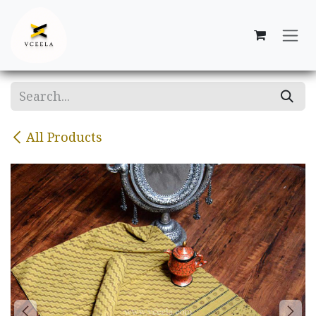
Skip to Content
All Products