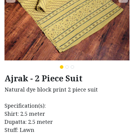
Ajrak - 2 Piece Suit
Natural dye block print 2 piece suit
Specification(s):
Shirt: 2.5 meter
Dupatta: 2.5 meter
Stuff: Lawn