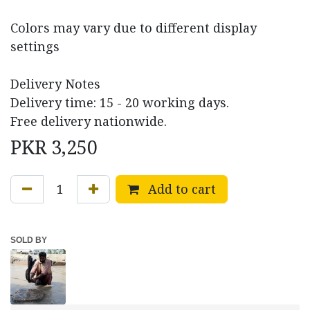
Colors may vary due to different display
settings
Delivery Notes
Delivery time: 15 - 20 working days.
Free delivery nationwide.
PKR
3,250
Add to cart
SOLD BY