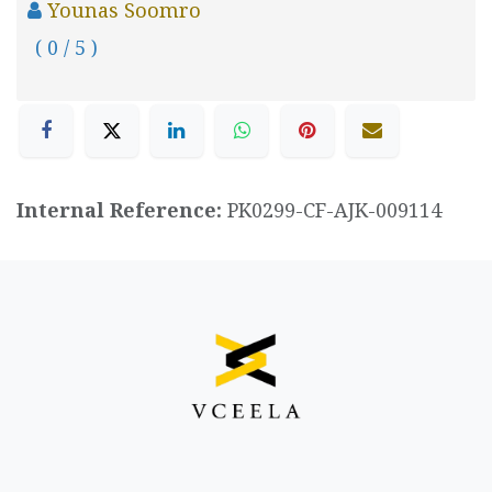
Younas Soomro
( 0 / 5 )
Internal Reference:
PK0299-CF-AJK-009114