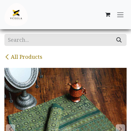
Skip to Content
All Products