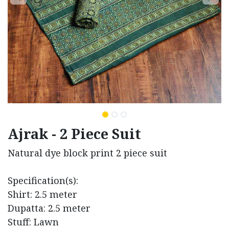
Ajrak - 2 Piece Suit
Natural dye block print 2 piece suit
Specification(s):
Shirt: 2.5 meter
Dupatta: 2.5 meter
Stuff: Lawn