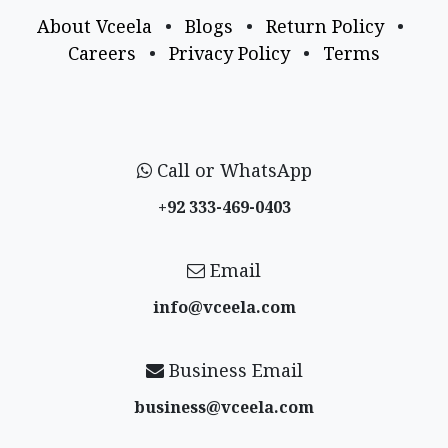
About Vceela
•
Blogs
•
Return Policy
•
Careers
•
Privacy Policy
•
Terms
Call or WhatsApp
+92 333-469-0403
Email
info@vceela​.com
Business Email
business@vceela​.com