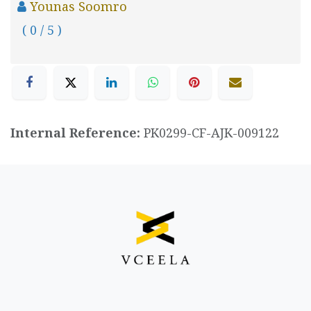
Younas Soomro
( 0 / 5 )
Internal Reference:
PK0299-CF-AJK-009122