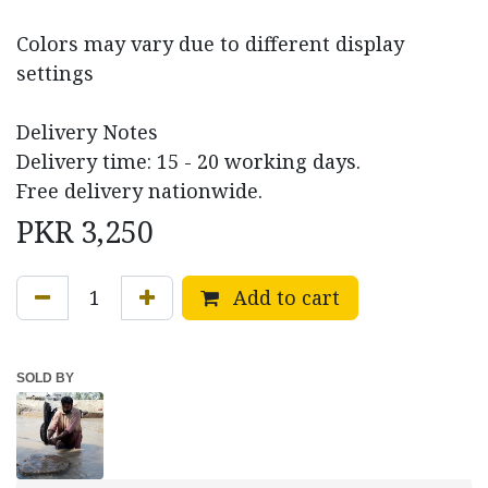
Colors may vary due to different display
settings
Delivery Notes
Delivery time: 15 - 20 working days.
Free delivery nationwide.
PKR
3,250
Add to cart
SOLD BY