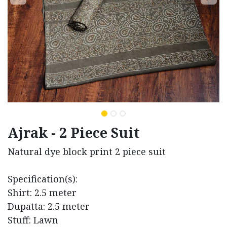
Ajrak - 2 Piece Suit
Natural dye block print 2 piece suit
Specification(s):
Shirt: 2.5 meter
Dupatta: 2.5 meter
Stuff: Lawn