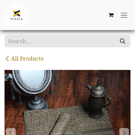
Skip to Content
All Products