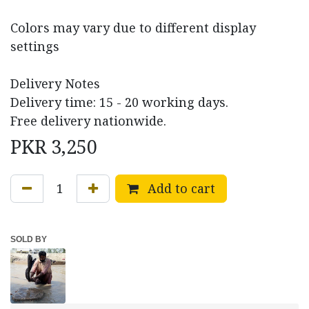
Colors may vary due to different display
settings
Delivery Notes
Delivery time: 15 - 20 working days.
Free delivery nationwide.
PKR
3,250
Add to cart
SOLD BY