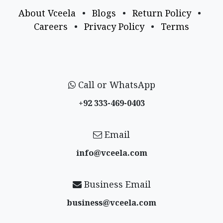
About Vceela
•
Blogs
•
Return Policy
•
Careers
•
Privacy Policy
•
Terms
Call or WhatsApp
+92 333-469-0403
Email
info@vceela​.com
Business Email
business@vceela​.com