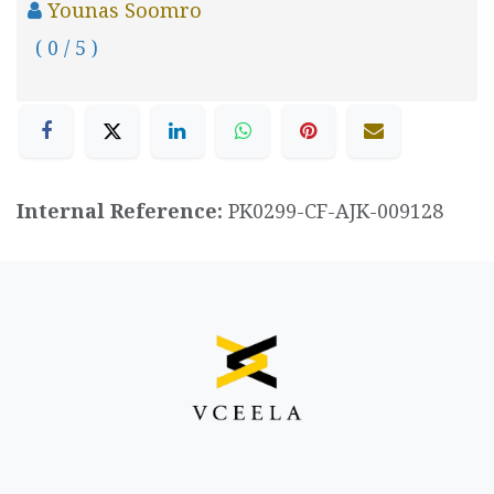
Younas Soomro
( 0 / 5 )
Internal Reference:
PK0299-CF-AJK-009128