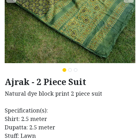
Ajrak - 2 Piece Suit
Natural dye block print 2 piece suit
Specification(s):
Shirt: 2.5 meter
Dupatta: 2.5 meter
Stuff: Lawn