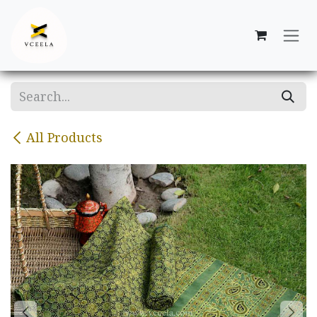
Skip to Content
All Products