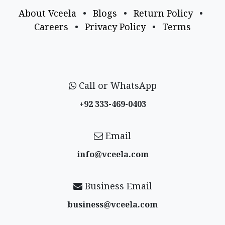
About Vceela
•
Blogs
•
Return Policy
•
Careers
•
Privacy Policy
•
Terms
Call or WhatsApp
+92 333-469-0403
Email
info@vceela​.com
Business Email
business@vceela​.com