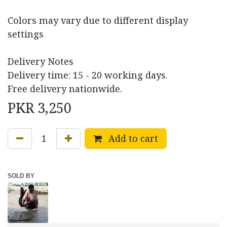
Colors may vary due to different display
settings
Delivery Notes
Delivery time: 15 - 20 working days.
Free delivery nationwide.
PKR
3,250
Add to cart
SOLD BY