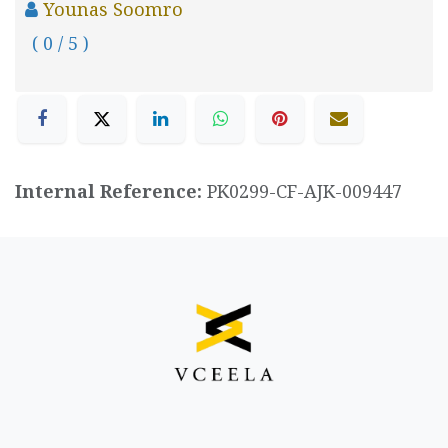
Younas Soomro
( 0 / 5 )
Internal Reference:
PK0299-CF-AJK-009447