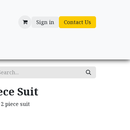
Sign in
Contact Us
cessories
Gifts
ece Suit
2 piece suit