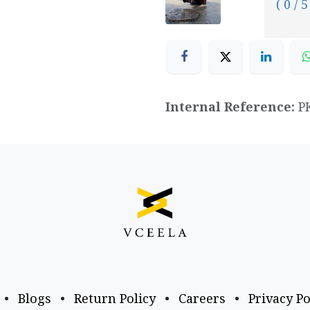
( 0 / 5
Internal Reference:
P
•
Blogs
•
Return Policy
•
Careers
•
Privacy Po