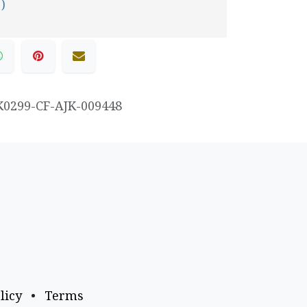
 )
K0299-CF-AJK-009448
licy
•
Terms