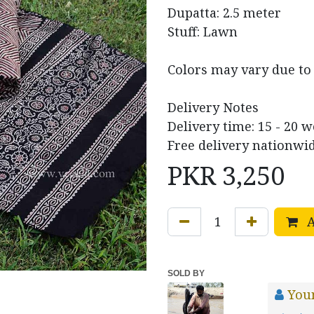
Dupatta: 2.5 meter
Stuff: Lawn
Colors may vary due to 
Delivery Notes
Delivery time: 15 - 20 
Free delivery nationwid
PKR
3,250
A
SOLD BY
You