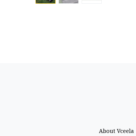
About Vceela