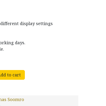
different display settings
working days.
e.
dd to cart
nas Soomro