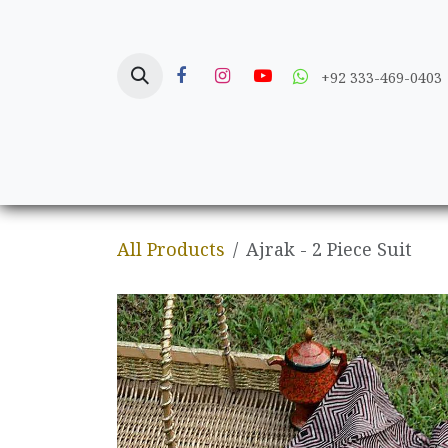
Skip to Content
+92 333-469-0403
Home
Crafts
All Products
Ajrak - 2 Piece Suit