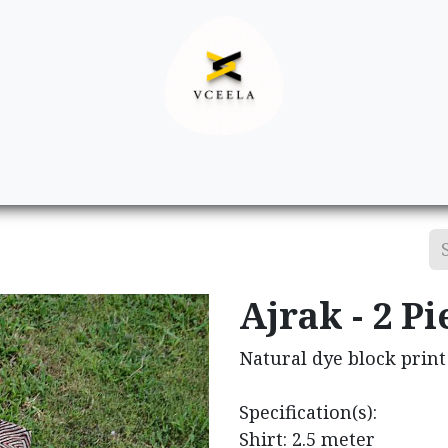
Decor
Apparel
Footwear
Ac
Ajrak - 2 Pi
Natural dye block print 
Specification(s):
Shirt: 2.5 meter