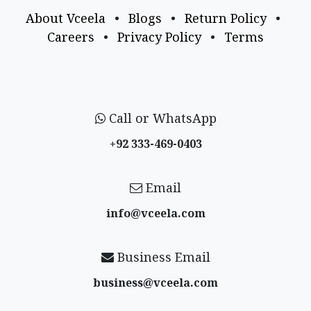
About Vceela
•
Blogs
•
Return Policy
•
Careers
•
Privacy Policy
•
Terms
Call or WhatsApp
+92 333-469-0403
Email
info@vceela​.com
Business Email
business@vceela​.com