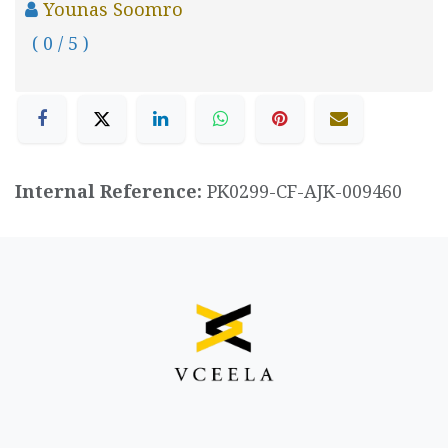
Younas Soomro
( 0 / 5 )
Internal Reference:
PK0299-CF-AJK-009460