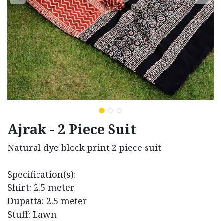
Ajrak - 2 Piece Suit
Natural dye block print 2 piece suit
Specification(s):
Shirt: 2.5 meter
Dupatta: 2.5 meter
Stuff: Lawn