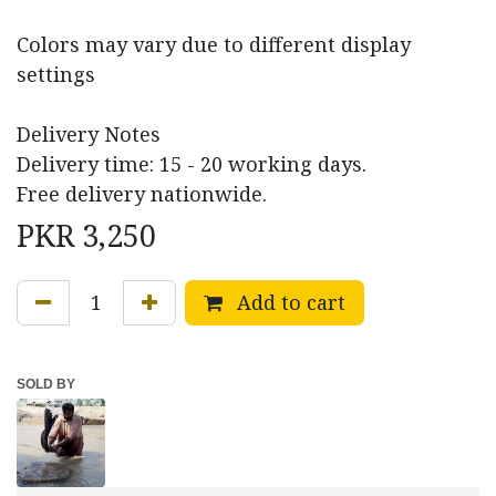
Colors may vary due to different display
settings
Delivery Notes
Delivery time: 15 - 20 working days.
Free delivery nationwide.
PKR
3,250
Add to cart
SOLD BY