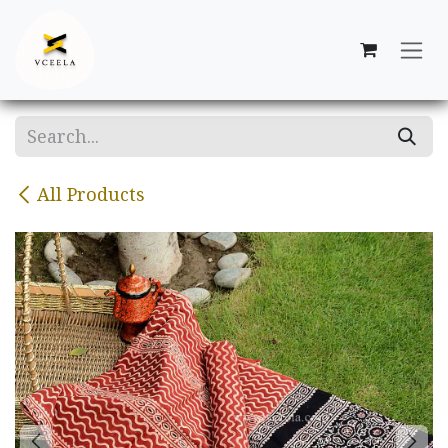
Skip to Content
All Products