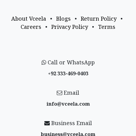
About Vceela
•
Blogs
•
Return Policy
•
Careers
•
Privacy Policy
•
Terms
Call or WhatsApp
+92 333-469-0403
Email
info@vceela​.com
Business Email
business@vceela​.com