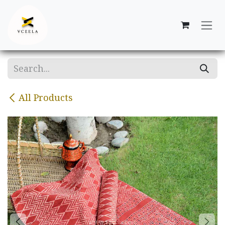
Skip to Content
All Products