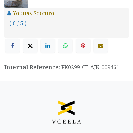
Younas Soomro
( 0 / 5 )
Internal Reference:
PK0299-CF-AJK-009461