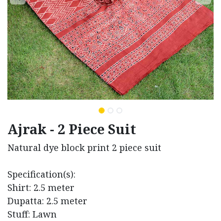
Ajrak - 2 Piece Suit
Natural dye block print 2 piece suit
Specification(s):
Shirt: 2.5 meter
Dupatta: 2.5 meter
Stuff: Lawn