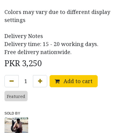
Colors may vary due to different display
settings
Delivery Notes
Delivery time: 15 - 20 working days.
Free delivery nationwide.
PKR
3,250
Add to cart
Featured
SOLD BY