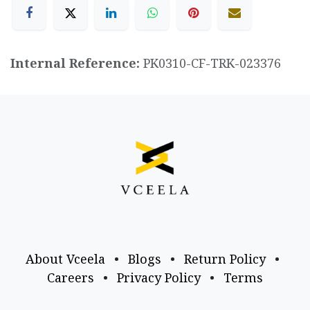
Internal Reference:
PK0310-CF-TRK-023376
About Vceela
•
Blogs
•
Return Policy
•
Careers
•
Privacy Policy
•
Terms