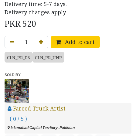
Delivery time: 5-7 days.
Delivery charges apply.
PKR
520
Add to cart
CLN_PR_D3
CLN_PR_UNP
SOLD BY
Fareed Truck Artist
( 0 / 5 )
Islamabad Capital Territory, Pakistan