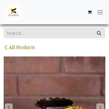
Skip to Content
All Products