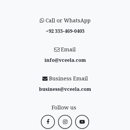
Call or WhatsApp
+92 333-469-0403
Email
info@vceela​.com
Business Email
business@vceela​.com
Follow us