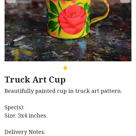
Truck Art Cup
Beautifully painted cup in truck art pattern.
Spec(s):
Size: 3x4 inches.
Delivery Notes: