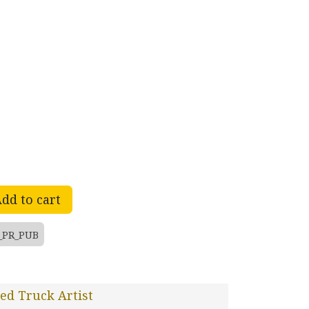
dd to cart
_PR_PUB
ed Truck Artist