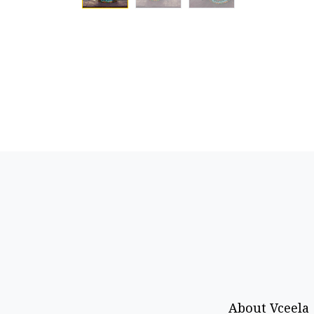
About Vceela