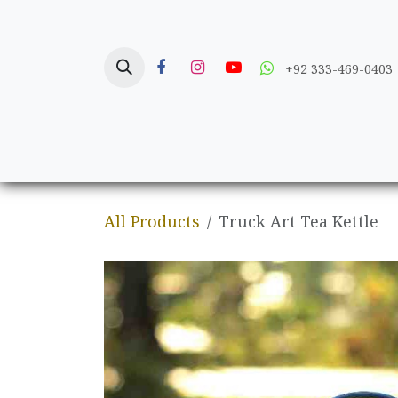
Skip to Content
+92 333-469-0403
Home
Crafts
All Products
Truck Art Tea Kettle