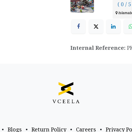
( 0 / 5
Islamaba
Internal Reference:
P
•
Blogs
•
Return Policy
•
Careers
•
Privacy Po