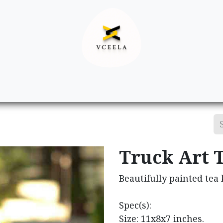
Decor
Apparel
Footwear
Ac
Truck Art T
Beautifully painted tea 
Spec(s):
Size: 11x8x7 inches.