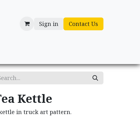
Sign in
Contact Us
cessories
Gifts
ea Kettle
kettle in truck art pattern.