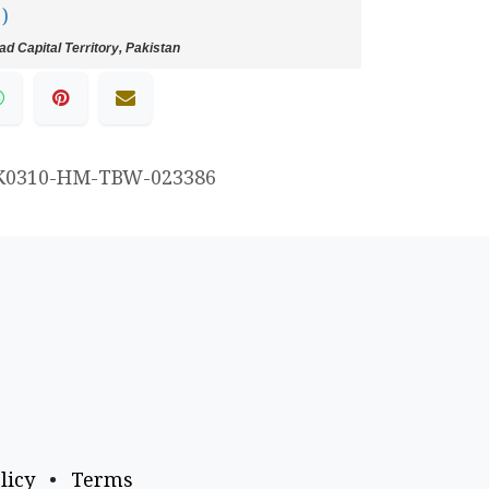
 )
d Capital Territory, Pakistan
K0310-HM-TBW-023386
licy
•
Terms