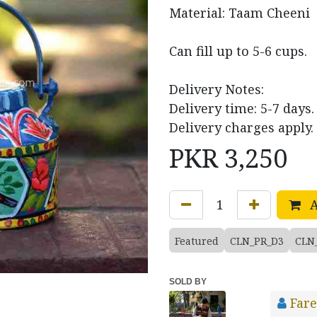
Material: Taam Cheeni
Can fill up to 5-6 cups.
Delivery Notes:
Delivery time: 5-7 days.
Delivery charges apply.
PKR
3,250
A
Featured
CLN_PR_D3
CLN
SOLD BY
Fare