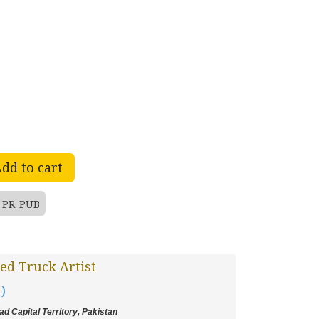
dd to cart
_PR_PUB
ed Truck Artist
 )
d Capital Territory, Pakistan