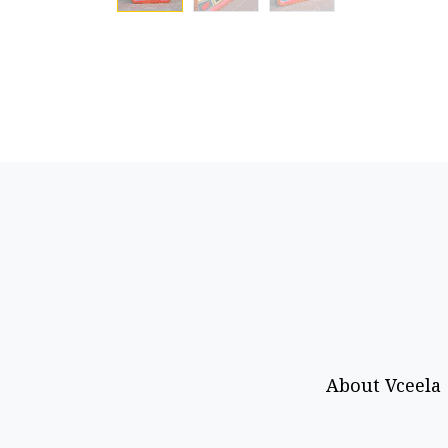
About Vceela