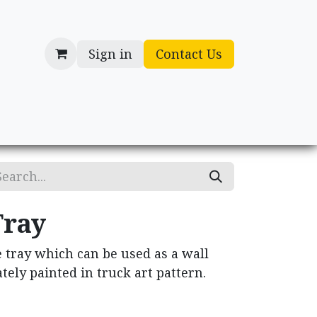
Sign in
Contact Us
cessories
Gifts
Tray
 tray which can be used as a wall
tely painted in truck art pattern.