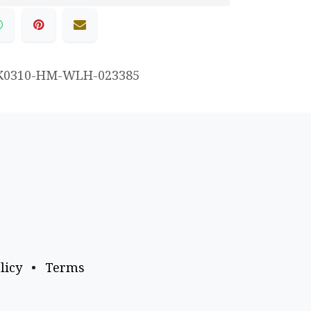
K0310-HM-WLH-023385
licy
•
Terms