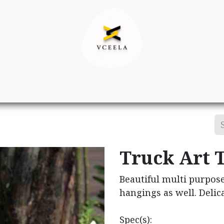
Decor
Apparel
Footwear
Ac
Truck Art 
Beautiful multi purpose
hangings as well. Delica
Spec(s):