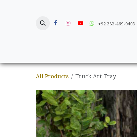
Skip to Content
+92 333-469-0403
Home
Crafts
All Products
Truck Art Tray