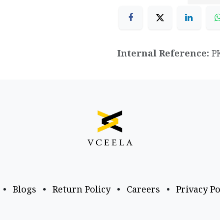
Internal Reference:
P
•
Blogs
•
Return Policy
•
Careers
•
Privacy Po