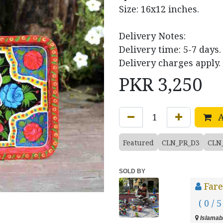
Size: 16x12 inches.
Delivery Notes:
Delivery time: 5-7 days.
Delivery charges apply.
PKR
3,250
A
Featured
CLN_PR_D3
CLN
SOLD BY
Fare
( 0 / 5
Islamaba