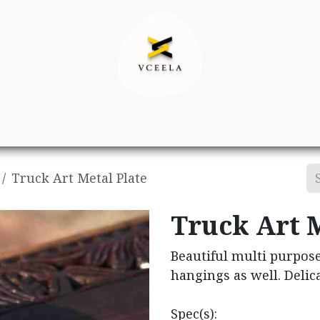
Decor
Apparel
Footwear
Ac
Truck Art Metal Plate
Truck Art M
Beautiful multi purpose
hangings as well. Delica
Spec(s):