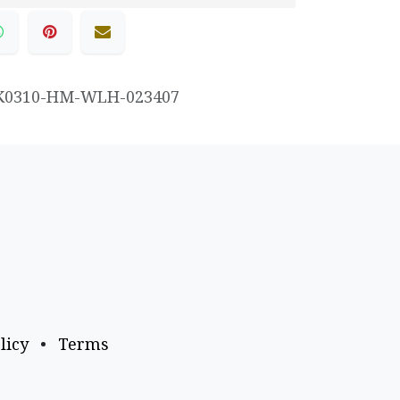
K0310-HM-WLH-023407
licy
•
Terms