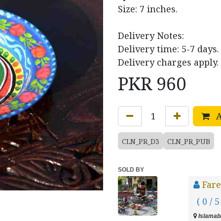
Size: 7 inches.
Delivery Notes:
Delivery time: 5-7 days.
Delivery charges apply.
PKR
960
A
CLN_PR_D3
CLN_PR_PUB
SOLD BY
Fare
( 0 / 5
Islamaba