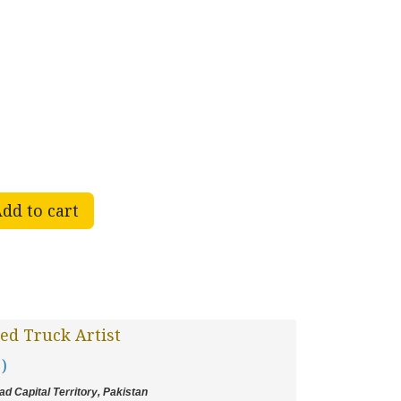
dd to cart
ed Truck Artist
 )
d Capital Territory, Pakistan