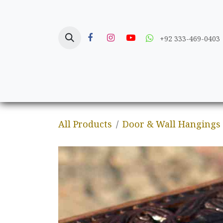
Skip to Content
+92 333-469-0403
Home
Crafts
All Products
Door & Wall Hangings