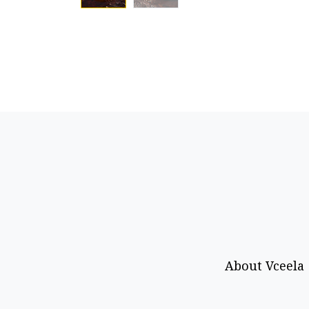
About Vceela