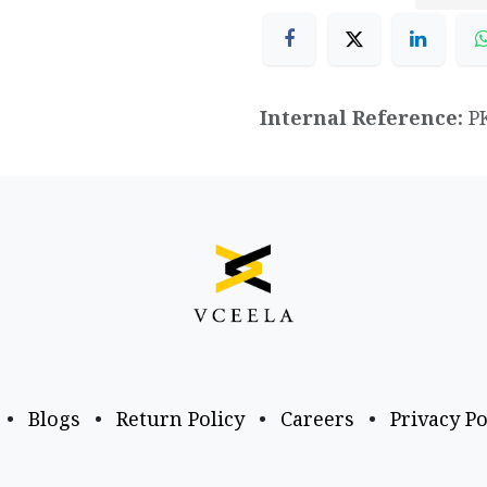
Internal Reference:
P
•
Blogs
•
Return Policy
•
Careers
•
Privacy Po