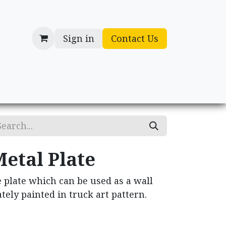
Sign in
Contact Us
cessories
Gifts
etal Plate
 plate which can be used as a wall
tely painted in truck art pattern.