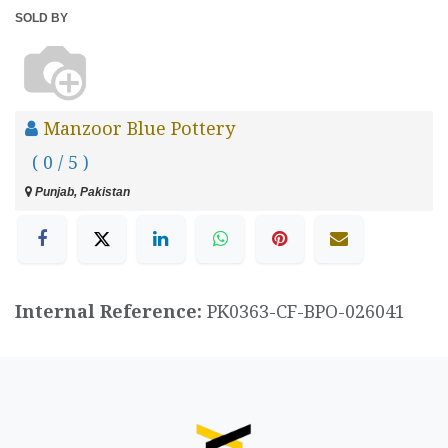
SOLD BY
Manzoor Blue Pottery
( 0 / 5 )
Punjab, Pakistan
Internal Reference:
PK0363-CF-BPO-026041