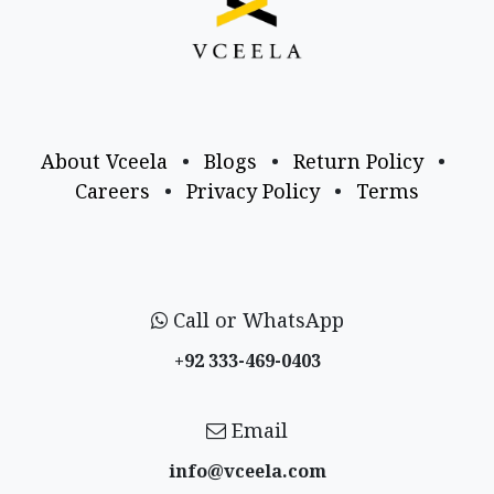
About Vceela
•
Blogs
•
Return Policy
•
Careers
•
Privacy Policy
•
Terms
Call or WhatsApp
+92 333-469-0403
Email
info@vceela​.com