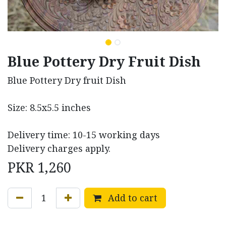
Blue Pottery Dry Fruit Dish
Blue Pottery Dry fruit Dish
Size: 8.5x5.5 inches
Delivery time: 10-15 working days
Delivery charges apply.
PKR
1,260
Add to cart