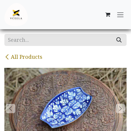
Skip to Content
All Products