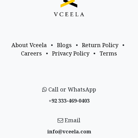
About Vceela
•
Blogs
•
Return Policy
•
Careers
•
Privacy Policy
•
Terms
Call or WhatsApp
+92 333-469-0403
Email
info@vceela​.com