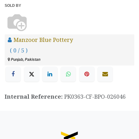
SOLD BY
Manzoor Blue Pottery
( 0 / 5 )
Punjab, Pakistan
Internal Reference:
PK0363-CF-BPO-026046