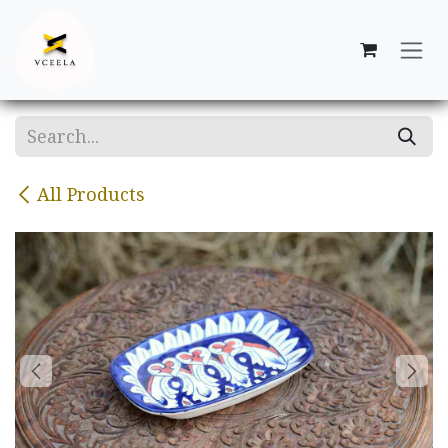
Skip to Content
All Products