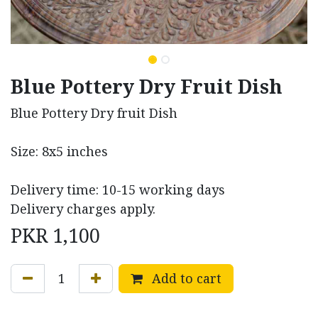
Blue Pottery Dry Fruit Dish
Blue Pottery Dry fruit Dish
Size: 8x5 inches
Delivery time: 10-15 working days
Delivery charges apply.
PKR
1,100
Add to cart