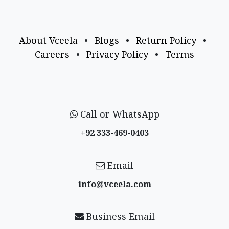
About Vceela
•
Blogs
•
Return Policy
•
Careers
•
Privacy Policy
•
Terms
Call or WhatsApp
+92 333-469-0403
Email
info@vceela​.com
Business Email