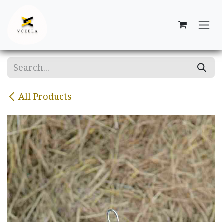
Skip to Content
All Products