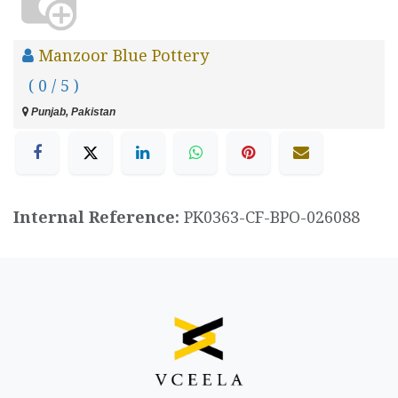
Manzoor Blue Pottery
( 0 / 5 )
Punjab, Pakistan
Internal Reference:
PK0363-CF-BPO-026088