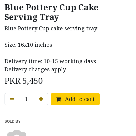
Blue Pottery Cup Cake
Serving Tray
Blue Pottery Cup cake serving tray
Size: 16x10 inches
Delivery time: 10-15 working days
Delivery charges apply.
PKR
5,450
Add to cart
SOLD BY