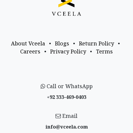
About Vceela
•
Blogs
•
Return Policy
•
Careers
•
Privacy Policy
•
Terms
Call or WhatsApp
+92 333-469-0403
Email
info@vceela​.com