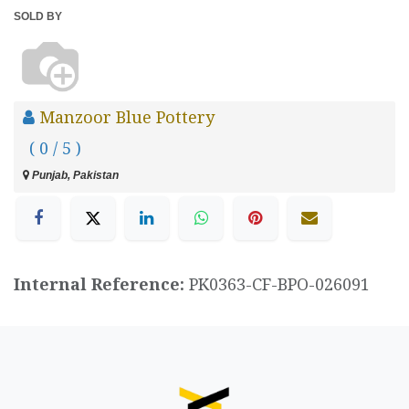
SOLD BY
Manzoor Blue Pottery
( 0 / 5 )
Punjab, Pakistan
Internal Reference:
PK0363-CF-BPO-026091