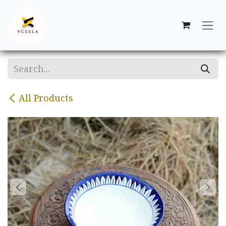
Skip to Content
All Products