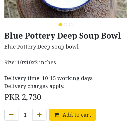
Blue Pottery Deep Soup Bowl
Blue Pottery Deep soup bowl
Size: 10x10x3 inches
Delivery time: 10-15 working days
Delivery charges apply.
PKR
2,730
Add to cart