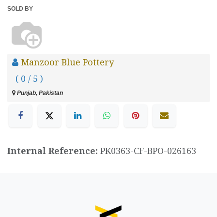
SOLD BY
Manzoor Blue Pottery
( 0 / 5 )
Punjab, Pakistan
Internal Reference:
PK0363-CF-BPO-026163