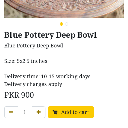
Blue Pottery Deep Bowl
Blue Pottery Deep Bowl
Size: 5x2.5 inches
Delivery time: 10-15 working days
Delivery charges apply.
PKR
900
Add to cart