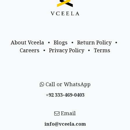
About Vceela
•
Blogs
•
Return Policy
•
Careers
•
Privacy Policy
•
Terms
Call or WhatsApp
+92 333-469-0403
Email
info@vceela​.com