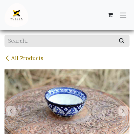
Skip to Content
All Products