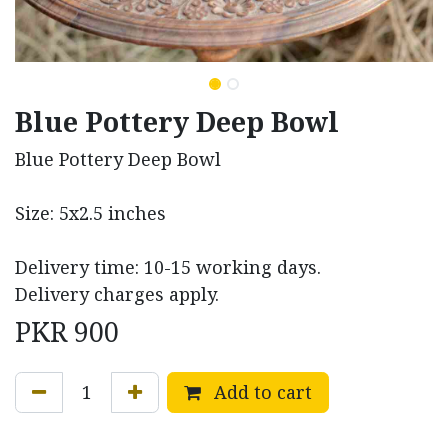
Blue Pottery Deep Bowl
Blue Pottery Deep Bowl
Size: 5x2.5 inches
Delivery time: 10-15 working days.
Delivery charges apply.
PKR
900
Add to cart