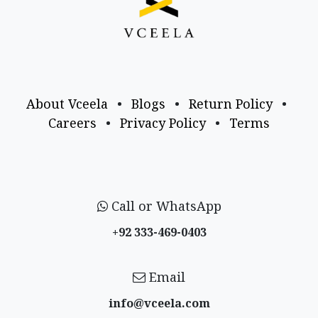
About Vceela
•
Blogs
•
Return Policy
•
Careers
•
Privacy Policy
•
Terms
Call or WhatsApp
+92 333-469-0403
Email
info@vceela​.com