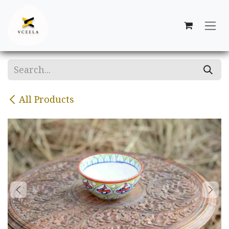
Skip to Content
All Products