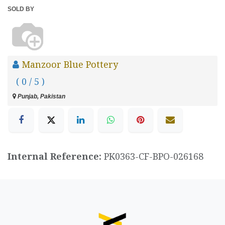
SOLD BY
Manzoor Blue Pottery
( 0 / 5 )
Punjab, Pakistan
Internal Reference:
PK0363-CF-BPO-026168