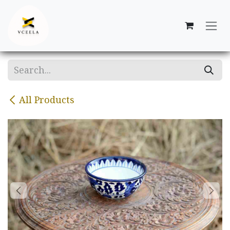
Skip to Content
All Products