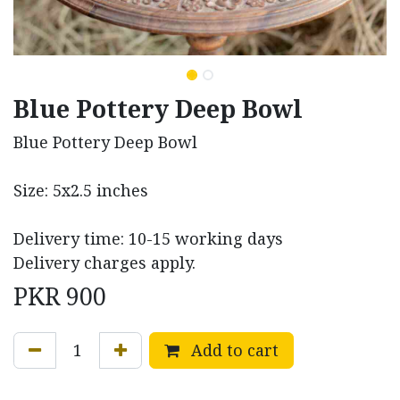
Blue Pottery Deep Bowl
Blue Pottery Deep Bowl
Size: 5x2.5 inches
Delivery time: 10-15 working days
Delivery charges apply.
PKR
900
Add to cart