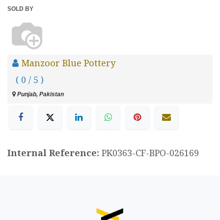
SOLD BY
Manzoor Blue Pottery
( 0 / 5 )
Punjab, Pakistan
Internal Reference:
PK0363-CF-BPO-026169