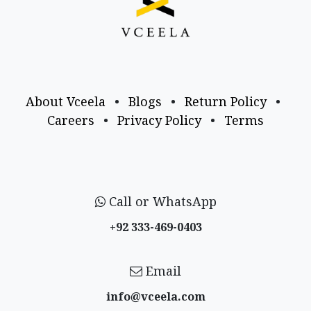
About Vceela
•
Blogs
•
Return Policy
•
Careers
•
Privacy Policy
•
Terms
Call or WhatsApp
+92 333-469-0403
Email
info@vceela​.com