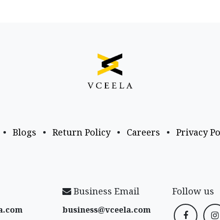
•
Blogs
•
Return Policy
•
Careers
•
Privacy Po
Business Email
Follow us
a​.com
business@vceela​.com