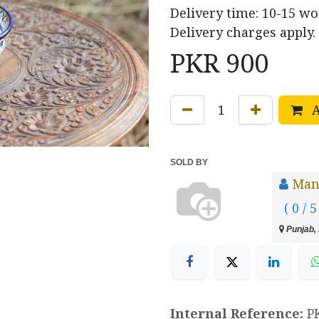
Delivery time: 10-15 w
Delivery charges apply.
PKR
900
A
SOLD BY
Manz
( 0 / 5
Punjab, 
Internal Reference:
P