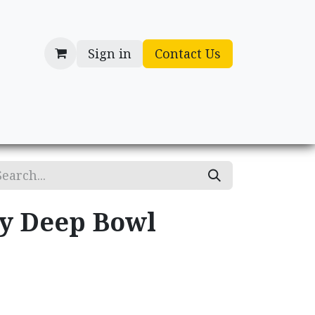
Sign in
Contact Us
cessories
Gifts
ry Deep Bowl