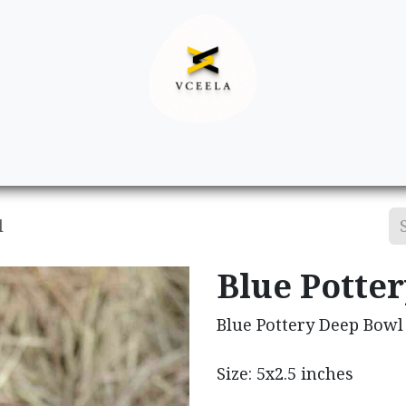
Decor
Apparel
Footwear
Ac
l
Blue Potte
Blue Pottery Deep Bowl
Size: 5x2.5 inches