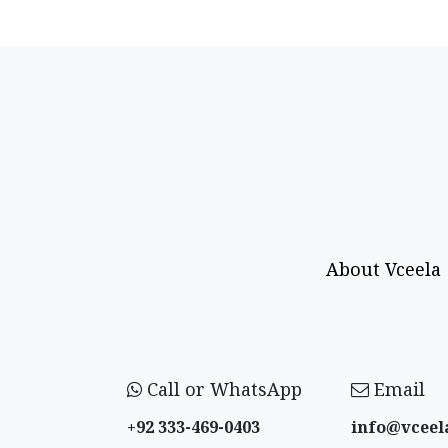
About Vceela
Call or WhatsApp
Email
+92 333-469-0403
info@vceel