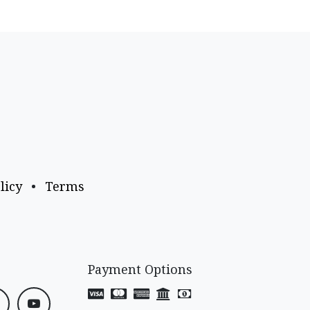
licy
•
Terms
Payment Options