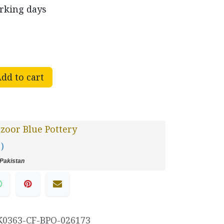
orking days
dd to cart
oor Blue Pottery
 )
Pakistan
K0363-CF-BPO-026173