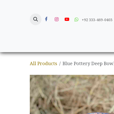
Skip to Content
+92 333-469-0403
Home
Crafts
All Products
Blue Pottery Deep Bow