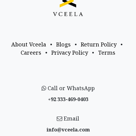
About Vceela
•
Blogs
•
Return Policy
•
Careers
•
Privacy Policy
•
Terms
Call or WhatsApp
+92 333-469-0403
Email
info@vceela​.com