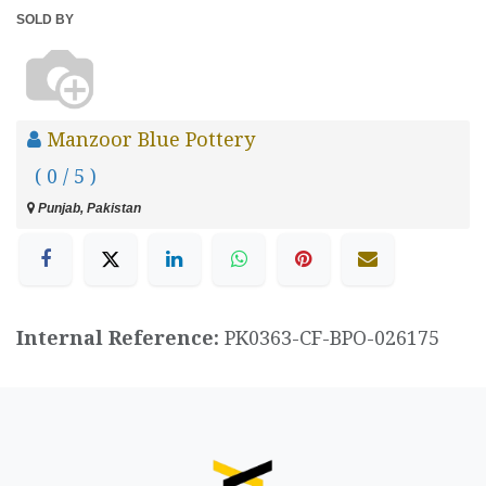
SOLD BY
Manzoor Blue Pottery
( 0 / 5 )
Punjab, Pakistan
Internal Reference:
PK0363-CF-BPO-026175