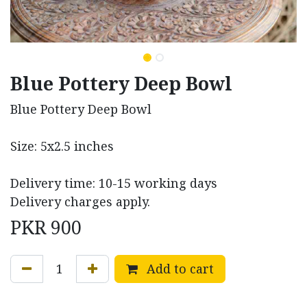
Blue Pottery Deep Bowl
Blue Pottery Deep Bowl
Size: 5x2.5 inches
Delivery time: 10-15 working days
Delivery charges apply.
PKR
900
Add to cart