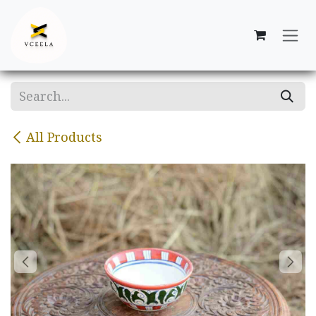
Skip to Content
All Products