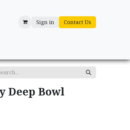
Sign in
Contact Us
cessories
Gifts
ry Deep Bowl