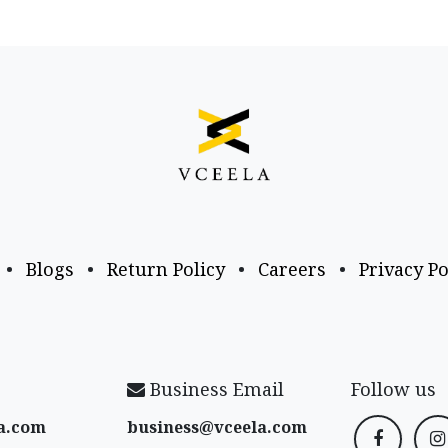
•
Blogs
•
Return Policy
•
Careers
•
Privacy Po
Business Email
Follow us
a​.com
business@vceela​.com