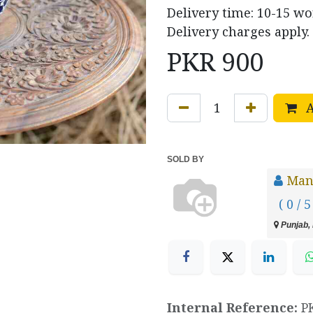
Delivery time: 10-15 w
Delivery charges apply.
PKR
900
A
SOLD BY
Manz
( 0 / 5
Punjab, 
Internal Reference:
P