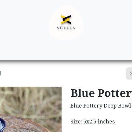
Decor
Apparel
Footwear
Ac
l
Blue Potte
Blue Pottery Deep Bowl
Size: 5x2.5 inches