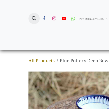
Skip to Content
+92 333-469-0403
Home
Crafts
All Products
Blue Pottery Deep Bow