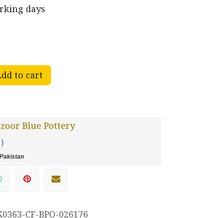
orking days
dd to cart
oor Blue Pottery
 )
Pakistan
K0363-CF-BPO-026176