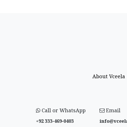
About Vceela
Call or WhatsApp
Email
+92 333-469-0403
info@vceel