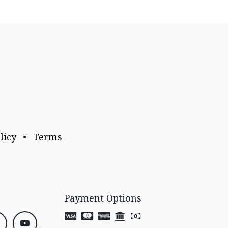
licy
•
Terms
Payment Options