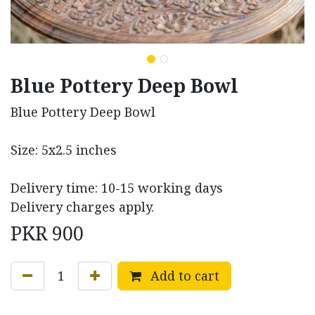
Blue Pottery Deep Bowl
Blue Pottery Deep Bowl
Size: 5x2.5 inches
Delivery time: 10-15 working days
Delivery charges apply.
PKR
900
Add to cart