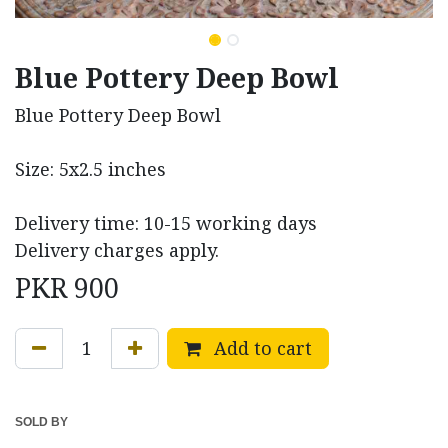
Blue Pottery Deep Bowl
Blue Pottery Deep Bowl
Size: 5x2.5 inches
Delivery time: 10-15 working days
Delivery charges apply.
PKR
900
Add to cart
SOLD BY