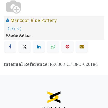
Manzoor Blue Pottery
( 0 / 5 )
Punjab, Pakistan
Internal Reference:
PK0363-CF-BPO-026184