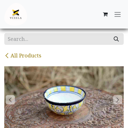
Skip to Content
All Products