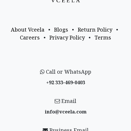
About Vceela
•
Blogs
•
Return Policy
•
Careers
•
Privacy Policy
•
Terms
Call or WhatsApp
+92 333-469-0403
Email
info@vceela​.com
Business Email