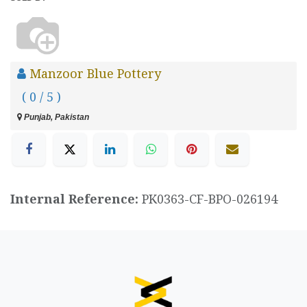
Manzoor Blue Pottery
( 0 / 5 )
Punjab, Pakistan
Internal Reference:
PK0363-CF-BPO-026194