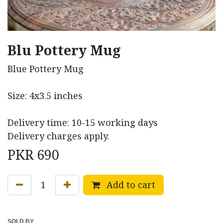
Blu Pottery Mug
Blue Pottery Mug
Size: 4x3.5 inches
Delivery time: 10-15 working days
Delivery charges apply.
PKR
690
Add to cart
SOLD BY