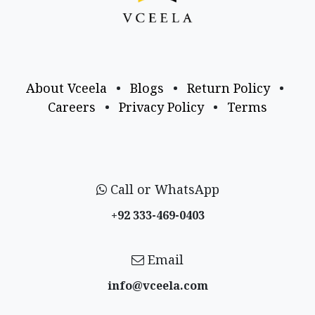
About Vceela
•
Blogs
•
Return Policy
•
Careers
•
Privacy Policy
•
Terms
Call or WhatsApp
+92 333-469-0403
Email
info@vceela​.com