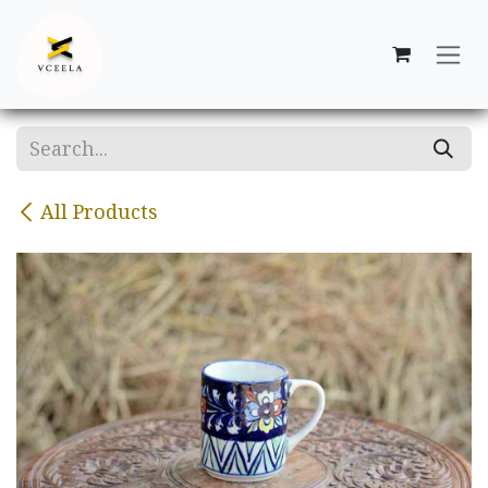
Skip to Content
All Products