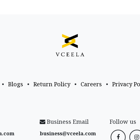
•
Blogs
•
Return Policy
•
Careers
•
Privacy Po
Business Email
Follow us
a​.com
business@vceela​.com