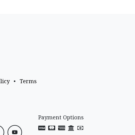
licy
•
Terms
Payment Options