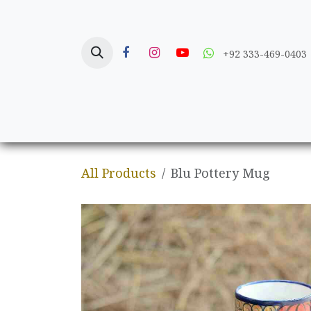
Skip to Content
+92 333-469-0403
Home
Crafts
All Products
Blu Pottery Mug