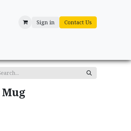
Sign in
Contact Us
cessories
Gifts
y Mug