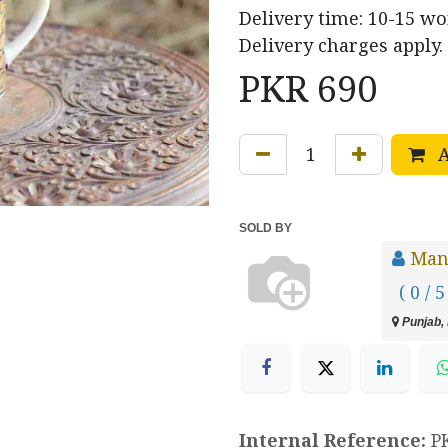
Delivery time: 10-15 w
Delivery charges apply.
PKR
690
A
SOLD BY
Manz
( 0 / 5
Punjab, 
Internal Reference:
P