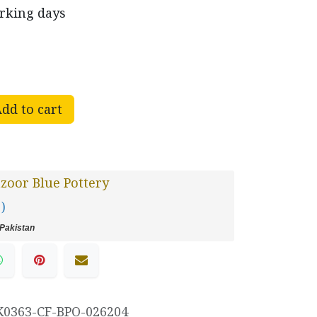
orking days
dd to cart
oor Blue Pottery
 )
Pakistan
K0363-CF-BPO-026204