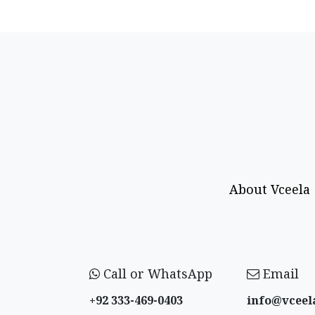
About Vceela
Call or WhatsApp
Email
+92 333-469-0403
info@vceel