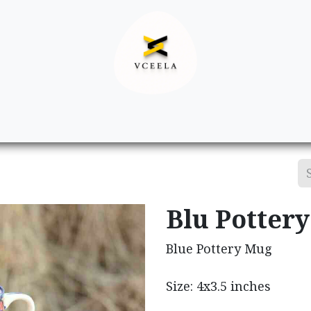
Decor
Apparel
Footwear
Ac
Blu Potter
Blue Pottery Mug
Size: 4x3.5 inches