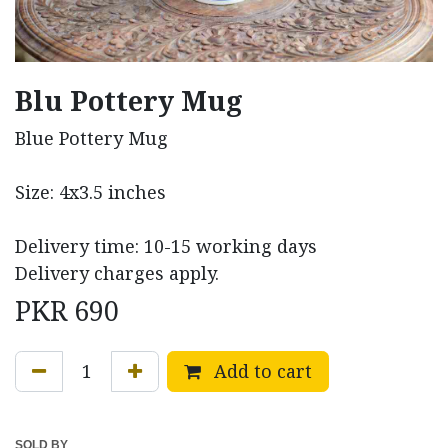
Blu Pottery Mug
Blue Pottery Mug
Size: 4x3.5 inches
Delivery time: 10-15 working days
Delivery charges apply.
PKR
690
Add to cart
SOLD BY