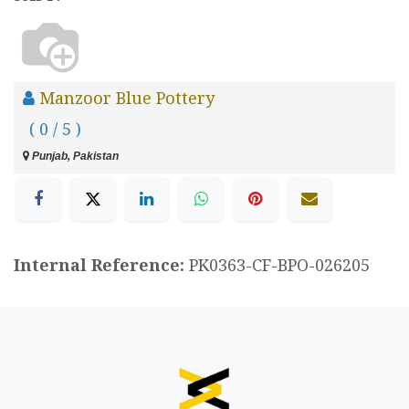
Manzoor Blue Pottery
( 0 / 5 )
Punjab, Pakistan
Internal Reference:
PK0363-CF-BPO-026205