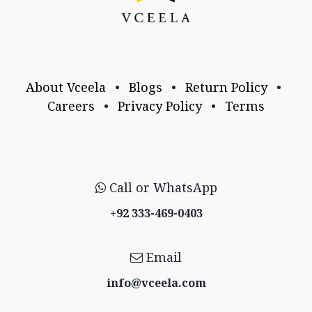
About Vceela
•
Blogs
•
Return Policy
•
Careers
•
Privacy Policy
•
Terms
Call or WhatsApp
+92 333-469-0403
Email
info@vceela​.com