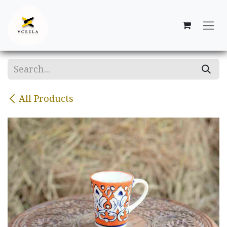
Skip to Content
All Products