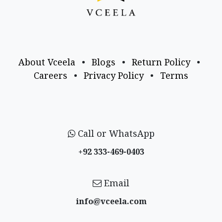
About Vceela
•
Blogs
•
Return Policy
•
Careers
•
Privacy Policy
•
Terms
Call or WhatsApp
+92 333-469-0403
Email
info@vceela​.com