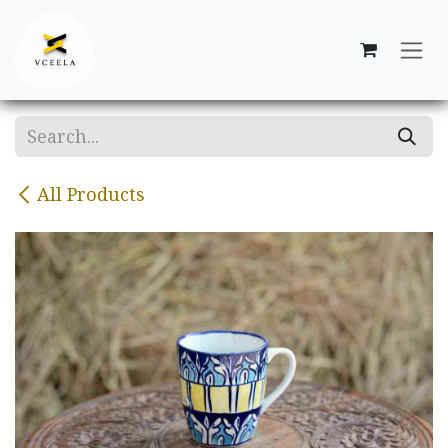
Skip to Content
All Products