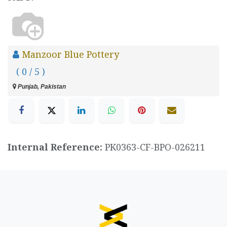
Manzoor Blue Pottery
( 0 / 5 )
Punjab, Pakistan
Internal Reference:
PK0363-CF-BPO-026211