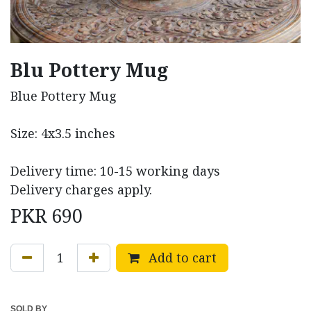
Blu Pottery Mug
Blue Pottery Mug
Size: 4x3.5 inches
Delivery time: 10-15 working days
Delivery charges apply.
PKR
690
Add to cart
SOLD BY