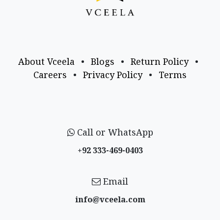
About Vceela
•
Blogs
•
Return Policy
•
Careers
•
Privacy Policy
•
Terms
Call or WhatsApp
+92 333-469-0403
Email
info@vceela​.com