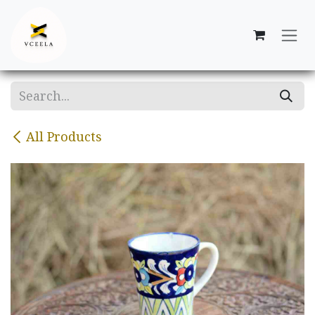
Skip to Content
All Products