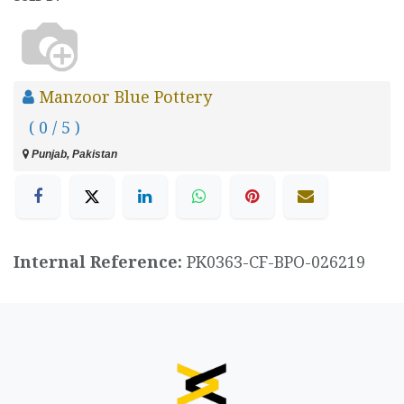
Manzoor Blue Pottery
( 0 / 5 )
Punjab, Pakistan
Internal Reference:
PK0363-CF-BPO-026219