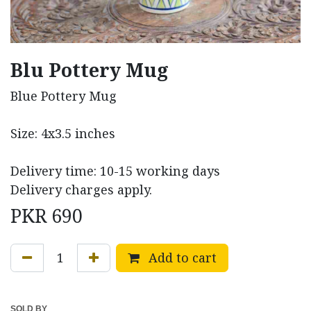
Blu Pottery Mug
Blue Pottery Mug
Size: 4x3.5 inches
Delivery time: 10-15 working days
Delivery charges apply.
PKR
690
Add to cart
SOLD BY