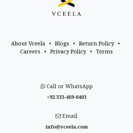
About Vceela
•
Blogs
•
Return Policy
•
Careers
•
Privacy Policy
•
Terms
Call or WhatsApp
+92 333-469-0403
Email
info@vceela​.com