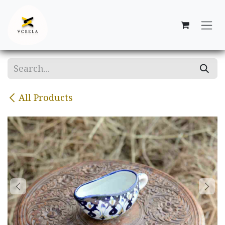
Skip to Content
All Products