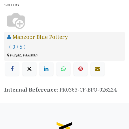
SOLD BY
Manzoor Blue Pottery
( 0 / 5 )
Punjab, Pakistan
Internal Reference:
PK0363-CF-BPO-026224