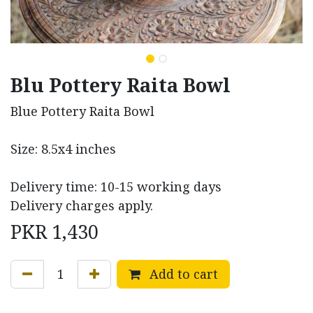
Blu Pottery Raita Bowl
Blue Pottery Raita Bowl
Size: 8.5x4 inches
Delivery time: 10-15 working days
Delivery charges apply.
PKR
1,430
Add to cart