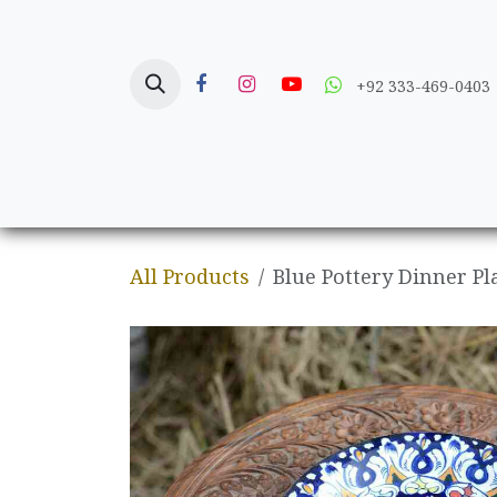
Skip to Content
+92 333-469-0403
Home
Crafts
All Products
Blue Pottery Dinner Pl