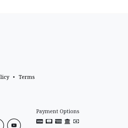
licy
•
Terms
Payment Options