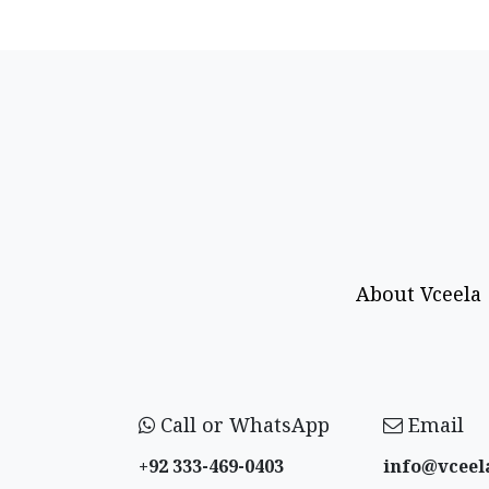
About Vceela
Call or WhatsApp
Email
+92 333-469-0403
info@vceel