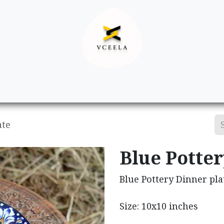
Decor
Apparel
Footwear
Ac
ate
Blue Potter
Blue Pottery Dinner pla
Size: 10x10 inches