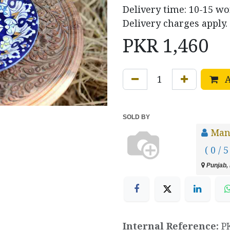
Delivery time: 10-15 w
Delivery charges apply.
PKR
1,460
A
SOLD BY
Manz
( 0 / 5
Punjab, 
Internal Reference:
P