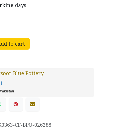
orking days
dd to cart
oor Blue Pottery
 )
Pakistan
K0363-CF-BPO-026288