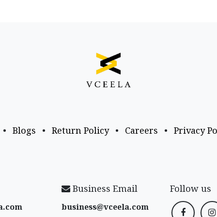
•
Blogs
•
Return Policy
•
Careers
•
Privacy Po
Business Email
Follow us
a​.com
business@vceela​.com