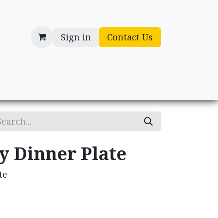
Sign in
Contact Us
cessories
Gifts
y Dinner Plate
te