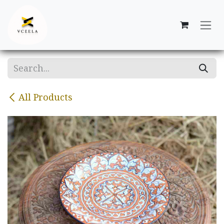
Skip to Content
All Products