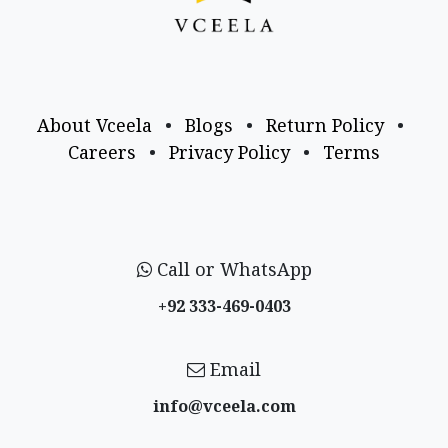
About Vceela
•
Blogs
•
Return Policy
•
Careers
•
Privacy Policy
•
Terms
Call or WhatsApp
+92 333-469-0403
Email
info@vceela​.com