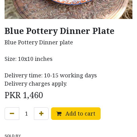
Blue Pottery Dinner Plate
Blue Pottery Dinner plate
Size: 10x10 inches
Delivery time: 10-15 working days
Delivery charges apply.
PKR
1,460
Add to cart
SOLD BY