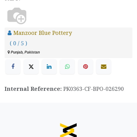
Manzoor Blue Pottery
( 0 / 5 )
Punjab, Pakistan
Internal Reference:
PK0363-CF-BPO-026290